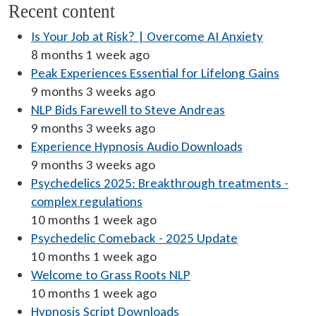
Recent content
Is Your Job at Risk? | Overcome AI Anxiety
8 months 1 week ago
Peak Experiences Essential for Lifelong Gains
9 months 3 weeks ago
NLP Bids Farewell to Steve Andreas
9 months 3 weeks ago
Experience Hypnosis Audio Downloads
9 months 3 weeks ago
Psychedelics 2025: Breakthrough treatments -
complex regulations
10 months 1 week ago
Psychedelic Comeback - 2025 Update
10 months 1 week ago
Welcome to Grass Roots NLP
10 months 1 week ago
Hypnosis Script Downloads