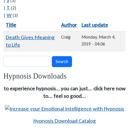
S
|
(3)
T
|
(2)
W
|
(3)
Title
Author
Last update
Sort descending
Death Gives Meaning
Craig
Monday, March 4,
2019 - 04:06
to Life
Search
Search
Hypnosis Downloads
to experience hypnosis… you can just... click here now
to... feel so good...
Hypnosis Download Catalog