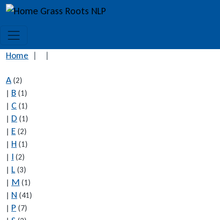
Skip to main content
Grass Roots NLP
Home
A
(2)
B
|
(1)
C
|
(1)
D
|
(1)
E
|
(2)
H
|
(1)
I
|
(2)
L
|
(3)
M
|
(1)
N
|
(41)
P
|
(7)