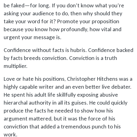
be faked
—for long. If you don’t know what you’re
asking your audience to do, then why should they
take your word for it? Promote your proposition
because you know how profoundly, how vital and
urgent your message is.
Confidence without facts is hubris. Confidence backed
by facts breeds conviction. Conviction is a truth
multiplier.
Love or hate his positions, Christopher Hitchens was a
highly capable writer and an even better live debater.
He spent his adult life skillfully exposing abusive
hierarchal authority in all its guises. He could quickly
produce the facts he needed to show how his
argument mattered, but it was the force of his
conviction that added a tremendous punch to his
work.