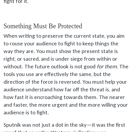
fight for it.
Something Must Be Protected
When writing to preserve the current state, you aim
to rouse your audience to fight to keep things the
way they are. You must show the present state is
right, or sacred, and is under siege from within or
without. The future outlook is not good
for them
. The
tools you use are effectively the same, but the
direction of the force is reversed. You must help your
audience understand how far off the threat is, and
how fast it is encroaching towards them. The nearer
and faster, the more urgent and the more willing your
audience is to fight.
Sputnik was not just a dot in the sky—it was the first