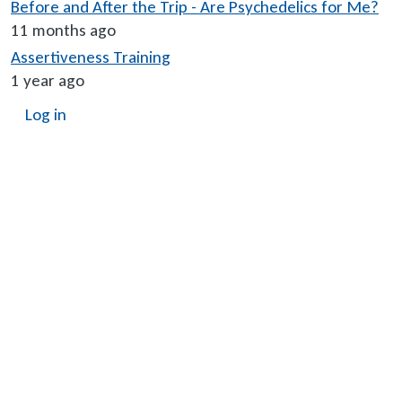
Before and After the Trip - Are Psychedelics for Me?
11 months ago
Assertiveness Training
1 year ago
User account menu
Log in