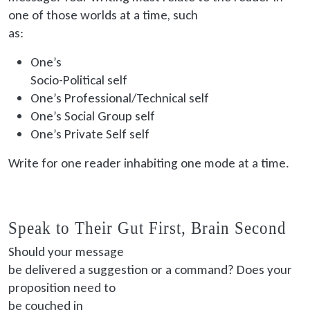
one of those worlds at a time, such
as:
One’s
Socio
-Political self
One’s Professional/Technical self
One’s Social Group self
One’s Private Self self
Write for one reader inhabiting one mode at a time.
Speak to Their Gut First, Brain Second
Should your message
be delivered
a suggestion or a command? Does your
proposition need to
be couched
in