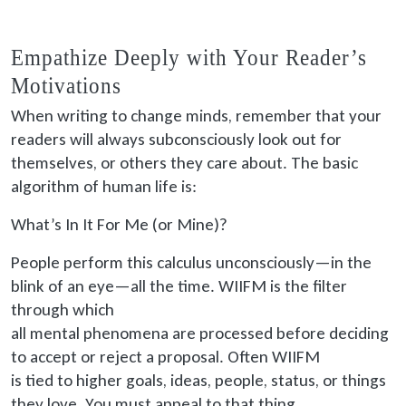
Empathize Deeply with Your Reader’s
Motivations
When writing to change minds, remember that your
readers will always subconsciously look out for
themselves, or others they care about. The basic
algorithm of human life is:
What’s In It For Me (or Mine)?
People perform this calculus unconsciously—in the
blink of an eye—all the time. WIIFM is the filter
through which
all mental phenomena are processed
before deciding
to accept or reject a proposal. Often WIIFM
is tied
to higher goals, ideas, people, status, or things
they love. You must appeal to that thing.