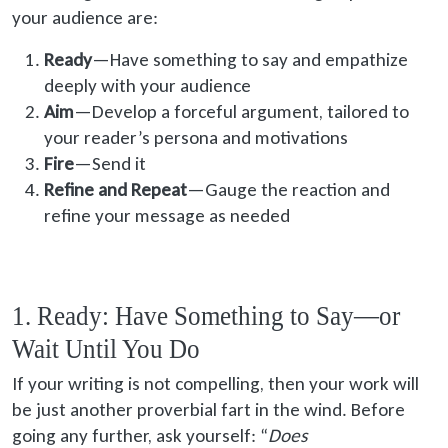
your audience are:
Ready
—Have something to say and empathize
deeply with your audience
Aim
—Develop a forceful argument, tailored to
your reader’s persona and motivations
Fire
—Send it
Refine and Repeat
—Gauge the reaction and
refine your message as needed
1. Ready: Have Something to Say—or
Wait Until You Do
If your writing is not compelling, then your work will
be just another proverbial fart in the wind. Before
going any further, ask yourself: “
Does