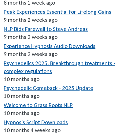
8 months 1 week ago
Peak Experiences Essential for Lifelong Gains
9 months 2 weeks ago
NLP Bids Farewell to Steve Andreas
9 months 2 weeks ago
Experience Hypnosis Audio Downloads
9 months 2 weeks ago
Psychedelics 2025: Breakthrough treatments -
complex regulations
10 months ago
Psychedelic Comeback - 2025 Update
10 months ago
Welcome to Grass Roots NLP
10 months ago
Hypnosis Script Downloads
10 months 4 weeks ago