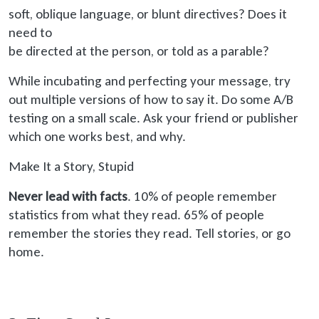
soft
, oblique language, or blunt directives? Does it
need to
be directed
at the person, or told as a parable?
While incubating and perfecting your message, try
out multiple versions of how to say it. Do some A/B
testing on a small scale. Ask your friend or publisher
which one works best, and why.
Make It a Story, Stupid
Never lead with facts
. 10% of people remember
statistics from what they read. 65% of people
remember the stories they read. Tell stories, or go
home.