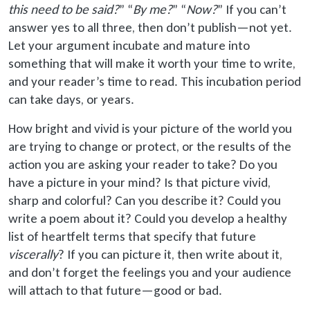
this need to be said
?
” “
By me?
” “
Now?
” If you can’t
answer yes to all three, then don’t publish—not yet.
Let your argument incubate and mature into
something that will make it worth your time to write,
and your reader’s time to read. This incubation period
can take days, or years.
How bright and vivid is your picture of the world you
are trying to change or protect, or the results of the
action you are asking your reader to take? Do you
have a picture in your mind? Is that picture vivid,
sharp and colorful? Can you describe it? Could you
write a poem about it? Could you develop a healthy
list of heartfelt terms that specify that future
viscerally
? If you can picture it, then write about it,
and don’t forget the feelings you and your audience
will attach to that future—good or bad.