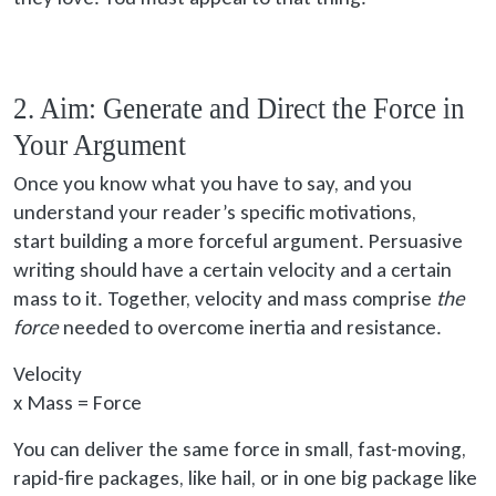
2. Aim: Generate and Direct the Force in
Your Argument
Once you know what you have to say, and you
understand your reader’s specific motivations,
start building
a more forceful argument. Persuasive
writing should have a certain velocity and a certain
mass to it. Together, velocity and mass comprise
the
force
needed to overcome inertia and resistance.
Velocity
x
Mass = Force
You can deliver the same force in small, fast-moving,
rapid-fire packages, like hail, or in one big package like