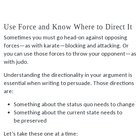
Use Force and Know Where to Direct It
Sometimes you must go head-on against opposing
forces—as with karate—blocking and attacking. Or
you can use those forces to throw your opponent—as
with judo.
Understanding the directionality in your argument is
essential when writing to persuade. Those directions
are:
Something about the status quo needs to change
Something about the current state needs to
be preserved
Let’s take these one at a time: