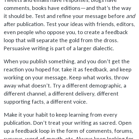
comments, books have editions—and that’s the way
it should be. Test and refine your message before
and
after publication. Test your ideas with friends, editors,
even people who oppose you, to create a feedback
loop that will separate the gold from the dross.
Persuasive writing is part of a larger dialectic.
When you publish something, and you don’t get the
reaction you hoped for, take it as feedback, and keep
working on your message. Keep what works, throw
away what doesn’t. Try a different demographic, a
different channel, a different delivery, different
supporting facts, a different voice.
Make it your habit to keep learning from every
publication. Don’t treat your writing as sacred. Open
up
a feedback loop in the form of comments, forums,
surveys, word-of-mouth, etc. Always keep looking for