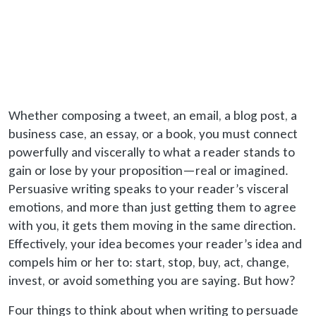
Whether composing a tweet, an email, a blog post, a
business case, an essay, or a book, you must connect
powerfully and viscerally to what a reader stands to
gain or lose by your proposition—real or imagined.
Persuasive writing speaks to your reader’s visceral
emotions, and more than just getting them to agree
with you, it gets them moving in the same direction.
Effectively, your idea becomes your reader’s idea and
compels him or her to: start, stop, buy, act, change,
invest, or avoid something you are saying. But how?
Four things to think about when writing to persuade