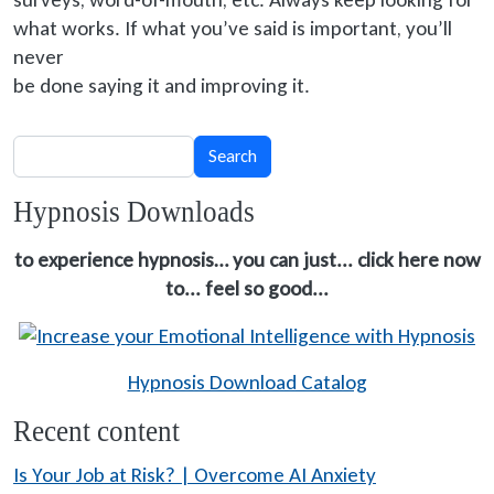
what works. If what you’ve said is important, you’ll
never
be done
saying it and improving it.
Search
Search
Hypnosis Downloads
to experience hypnosis… you can just... click here now
to... feel so good...
Hypnosis Download Catalog
Recent content
Is Your Job at Risk? | Overcome AI Anxiety