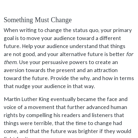
Something Must Change
When writing to change the status quo, your primary
goal is to move your audience toward a different
future. Help your audience understand that things
are not good, and your alternative future is better
for
them
. Use your persuasive powers to create an
aversion towards the present and an attraction
toward the future. Provide the why, and how in terms
that nudge your audience in that way.
Martin Luther King eventually became the face and
voice of a movement that further advanced human
rights by compelling his readers and listeners that
things were terrible, that the time to change had
come, and that the future was brighter if they would