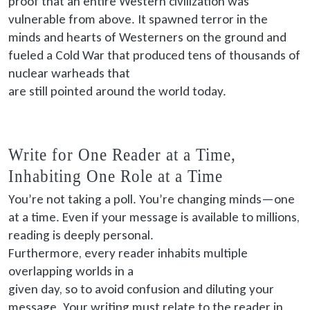
proof that an entire Western civilization was
vulnerable from above. It spawned terror in the
minds and hearts of Westerners on the ground and
fueled a Cold War that produced tens of thousands of
nuclear warheads that
are still pointed
around the world today.
Write for One Reader at a Time,
Inhabiting One Role at a Time
You’re not taking a poll. You’re changing minds—one
at a time. Even if your message is available to millions,
reading is deeply personal.
Furthermore, every
reader inhabits multiple
overlapping worlds in a
given
day, so to avoid confusion and diluting your
message. Your writing must relate to the reader in