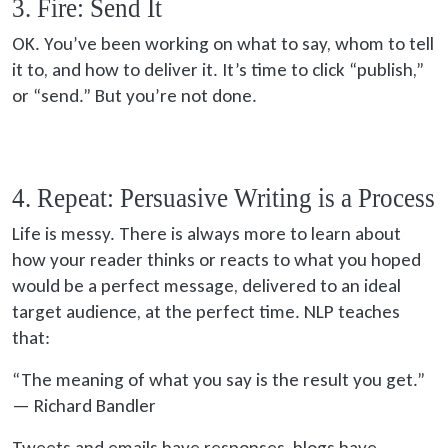
3. Fire: Send It
OK. You’ve been working on what to say, whom to tell
it to, and how to deliver it. It’s time to click “publish,”
or “send.” But you’re not done.
4. Repeat: Persuasive Writing is a Process
Life is messy. There is always more to learn about
how your reader thinks or reacts to what you hoped
would be a perfect message, delivered to an ideal
target audience, at the perfect time. NLP teaches
that:
“The meaning of what you say is the result you get.”
— Richard Bandler
Tweets and emails have responses, blogs have