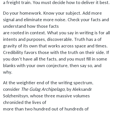
a freight train. You must decide how to deliver it best.
Do your homework. Know your subject. Add more
signal and eliminate more noise. Check your facts and
understand how those facts
are rooted
in context. What you say in writing is for all
intents and purposes, discoverable. Truth has a of
gravity of its own that works across space and times.
Credibility favors those with the truth on their side. If
you don’t have all the facts, and you must fill in some
blanks with your own conjecture, then say so, and
why.
At the weightier end of the writing spectrum,
consider
The Gulag Archipelago
, by Aleksandr
Solzhenitsyn, whose three massive volumes
chronicled the lives of
more than
two hundred out of hundreds of