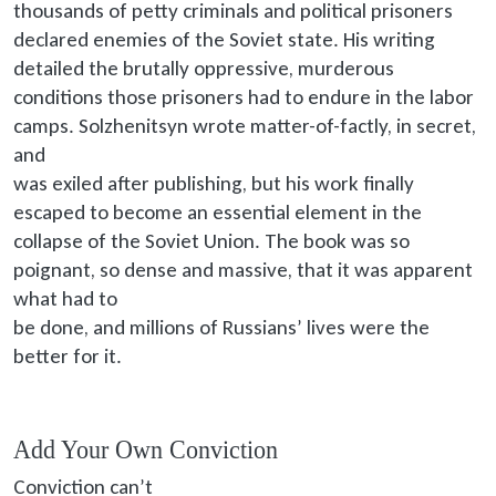
thousands of petty criminals and political prisoners
declared enemies of the Soviet state. His writing
detailed the brutally oppressive, murderous
conditions those prisoners had to endure in the labor
camps. Solzhenitsyn wrote matter-of-factly, in secret,
and
was exiled
after publishing, but his work finally
escaped to become an essential element in the
collapse of the Soviet Union. The book was so
poignant, so dense and massive, that it was apparent
what had to
be done
, and millions of Russians’ lives were the
better for it.
Add Your Own Conviction
Conviction can’t