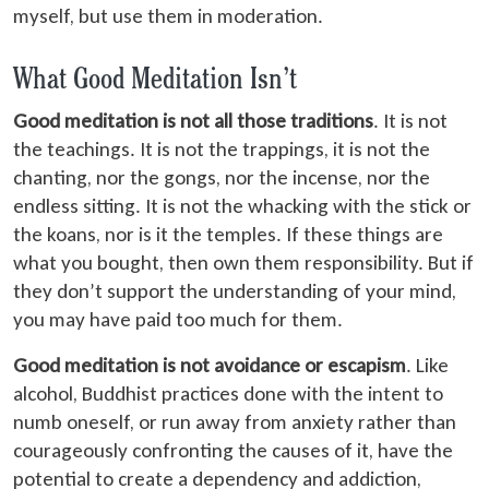
myself, but use them in moderation.
What Good Meditation Isn’t
Good meditation is not all those traditions
. It is not
the teachings. It is not the trappings, it is not the
chanting, nor the gongs, nor the incense, nor the
endless sitting. It is not the whacking with the stick or
the koans, nor is it the temples. If these things are
what you bought, then own them responsibility. But if
they don’t support the understanding of your mind,
you may have paid too much for them.
Good meditation is not avoidance or escapism
. Like
alcohol, Buddhist practices done with the intent to
numb oneself, or run away from anxiety rather than
courageously confronting the causes of it, have the
potential to create a dependency and addiction,