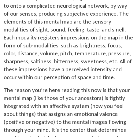
to onto a complicated neurological network, by way
of our senses, producing subjective experience. The
elements of this mental map are the sensory
modalities of sight, sound, feeling, taste, and smell.
Each modality registers impressions on the map in the
form of sub-modalities, such as brightness, focus,
color, distance, volume, pitch, temperature, pressure,
sharpness, saltiness, bitterness, sweetness, etc. All of
these impressions have a perceived intensity and
occur within our perception of space and time.
The reason you’re here reading this now is that your
mental map (like those of your ancestors) is tightly
integrated with an affective system (how you feel
about things) that assigns an emotional valence
(positive or negative) to the mental images flowing
through your mind. It’s the center that determines