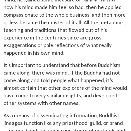
how his mind made him feel so bad, then he applied
compassionate to the whole business, and then more
or less became the master of it all. All the metaphors,
teaching and traditions that flowed out of his
experience in the centuries since are gross
exaggerations or pale reflections of what really
happened in his own mind.
It’s important to understand that before Buddhism
came along, there was mind. If the Buddha had not
come along and told people what happened, it’s
almost certain that other explorers of the mind would
have come to very similar insights, and developed
other systems with other names.
As a means of disseminating information, Buddhist
lineages function like any priesthood, guild, or brand
—on one hand, ensuring consistency of methods and