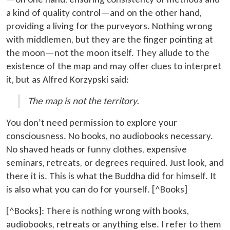
a kind of quality control—and on the other hand,
providing a living for the purveyors. Nothing wrong
with middlemen, but they are the finger pointing at
the moon—not the moon itself. They allude to the
existence of the map and may offer clues to interpret
it, but as Alfred Korzypski said:
The map is not the territory.
You don’t need permission to explore your
consciousness. No books, no audiobooks necessary.
No shaved heads or funny clothes, expensive
seminars, retreats, or degrees required. Just look, and
there it is. This is what the Buddha did for himself. It
is also what you can do for yourself. [^Books]
[^Books]: There is nothing wrong with books,
audiobooks, retreats or anything else. I refer to them