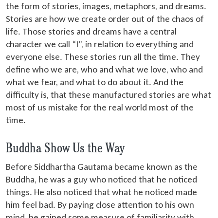
the form of stories, images, metaphors, and dreams.
Stories are how we create order out of the chaos of
life. Those stories and dreams have a central
character we call “I”, in relation to everything and
everyone else. These stories run all the time. They
define who we are, who and what we love, who and
what we fear, and what to do about it. And the
difficulty is, that these manufactured stories are what
most of us mistake for the real world most of the
time.
Buddha Show Us the Way
Before Siddhartha Gautama became known as the
Buddha, he was a guy who noticed that he noticed
things. He also noticed that what he noticed made
him feel bad. By paying close attention to his own
mind, he gained some measure of familiarity with