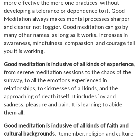
more effective the more one practices, without
developing a tolerance or dependence to it. Good
Meditation always makes mental processes sharper
and clearer, not foggier. Good meditation can go by
many other names, as long as it works. Increases in
awareness, mindfulness, compassion, and courage tell
you it is working.
Good meditation is inclusive of all kinds of experience
,
from serene meditation sessions to the chaos of the
subway, to all the emotions experienced in
relationships, to sicknesses of all kinds, and the
approaching of death itself. It includes joy and
sadness, pleasure and pain. It is learning to abide
them all.
Good meditation is inclusive of all kinds of faith and
cultural backgrounds
. Remember, religion and culture