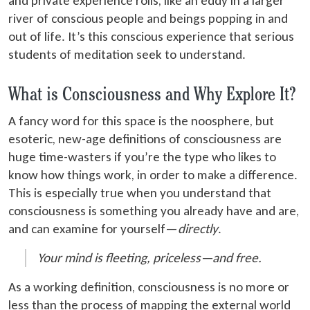
and private experience roils, like an eddy in a larger
river of conscious people and beings popping in and
out of life. It’s this conscious experience that serious
students of meditation seek to understand.
What is Consciousness and Why Explore It?
A fancy word for this space is the noosphere, but
esoteric, new-age definitions of consciousness are
huge time-wasters if you’re the type who likes to
know how things work, in order to make a difference.
This is especially true when you understand that
consciousness is something you already have and are,
and can examine for yourself—
directly
.
Your mind is fleeting, priceless—and free.
As a working definition, consciousness is no more or
less than the process of mapping the external world