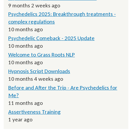
9 months 2 weeks ago
Psychedelics 2025: Breakthrough treatments -
complex regulations
10 months ago
Psychedelic Comeback - 2025 Update
10 months ago
Welcome to Grass Roots NLP
10 months ago
Hypnosis Script Downloads
10 months 4 weeks ago
Before and After the Trip - Are Psychedelics for
Me?
11 months ago
Assertiveness Training
1 year ago