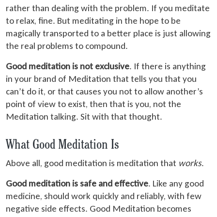
rather than dealing with the problem. If you meditate
to relax, fine. But meditating in the hope to be
magically transported to a better place is just allowing
the real problems to compound.
Good meditation is not exclusive
. If there is anything
in your brand of Meditation that tells you that you
can’t do it, or that causes you not to allow another’s
point of view to exist, then that is you, not the
Meditation talking. Sit with that thought.
What Good Meditation Is
Above all, good meditation is meditation that
works
.
Good meditation is safe and effective
. Like any good
medicine, should work quickly and reliably, with few
negative side effects. Good Meditation becomes