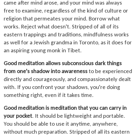
came after mind arose, and your mind was always
free to examine, regardless of the kind of culture or
religion that permeates your mind. Borrow what
works. Reject what doesn't. Stripped of all of its
eastern trappings and traditions, mindfulness works
as well for a Jewish grandma in Toronto, as it does for
an aspiring young monk in Tibet.
Good meditation allows subconscious dark things
from one's shadow into awareness
to be experienced
directly and courageously, and compassionately dealt
with. If you confront your shadows, you're doing
something right, even if it takes time.
Good meditation is meditation that you can carry in
your pocket
. It should be lightweight and portable.
You should be able to use it anytime, anywhere,
without much preparation. Stripped of all its eastern