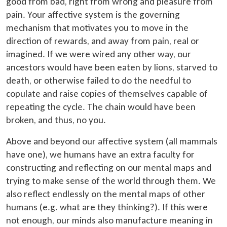
good from bad, right from wrong and pleasure from
pain. Your affective system is the governing
mechanism that motivates you to move in the
direction of rewards, and away from pain, real or
imagined. If we were wired any other way, our
ancestors would have been eaten by lions, starved to
death, or otherwise failed to do the needful to
copulate and raise copies of themselves capable of
repeating the cycle. The chain would have been
broken, and thus, no you.
Above and beyond our affective system (all mammals
have one), we humans have an extra faculty for
constructing and reflecting on our mental maps and
trying to make sense of the world through them. We
also reflect endlessly on the mental maps of other
humans (e.g. what are they thinking?). If this were
not enough, our minds also manufacture meaning in