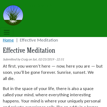
Skip to main content
Grass Roots NLP
Home
Effective Meditation
Effective Meditation
Submitted by
Craig
on
Sat, 02/23/2019 - 22:51
At first, you weren’t here — now, here you are — but
soon, you’ll be gone forever. Sunrise, sunset. We
all die.
But in the space of your life, there is also a space
called your mind, where everything interesting
happens. Your mind is where your uniquely personal