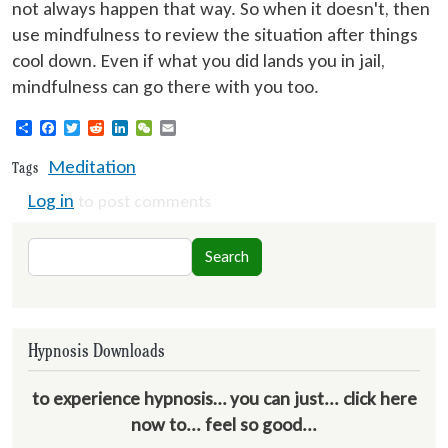
not always happen that way. So when it doesn't, then
use mindfulness to review the situation after things
cool down. Even if what you did lands you in jail,
mindfulness can go there with you too.
Share
Facebook
Twitter
Reddit
LinkedIn
WeChat
Email
Meditation
Tags
Log in
to post comments
Search
Search
Hypnosis Downloads
to experience hypnosis… you can just... click here
now to... feel so good...