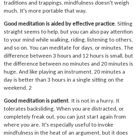
traditions and trappings, mindfulness doesn't weigh
much. It's more portable that way.
Good meditation is aided by effective practice
. Sitting
straight seems to help, but you can also pay attention
to your mind while walking, riding, listening to others,
and so on. You can meditate for days, or minutes. The
difference between 3 hours and 12 hours is small, but
the difference between no minutes and 20 minutes is
huge. And like playing an instrument, 20 minutes a
day is better than 3 hours in a single sitting on the
weekend. 2
Good meditation is patient
. It is not in a hurry. It
tolerates backsliding. When you are distracted, or
completely freak out, you can just start again from
where you are. It's especially useful to invoke
mindfulness in the heat of an argument, but it does