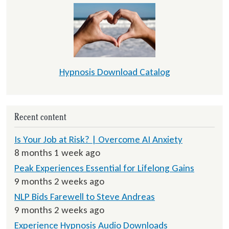
Hypnosis Download Catalog
Recent content
Is Your Job at Risk? | Overcome AI Anxiety
8 months 1 week ago
Peak Experiences Essential for Lifelong Gains
9 months 2 weeks ago
NLP Bids Farewell to Steve Andreas
9 months 2 weeks ago
Experience Hypnosis Audio Downloads