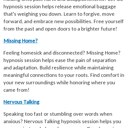
hypnosis session helps release emotional baggage
that's weighing you down. Learn to forgive, move
forward, and embrace new possibilities. Free yourself
from the past and open doors to a brighter future!
Missing Home?
Feeling homesick and disconnected? Missing Home?
hypnosis session helps ease the pain of separation
and adaptation. Build resilience while maintaining
meaningful connections to your roots. Find comfort in
your new surroundings while honoring where you
came from!
Nervous Talking
Speaking too fast or stumbling over words when
anxious? Nervous Talking hypnosis session helps you