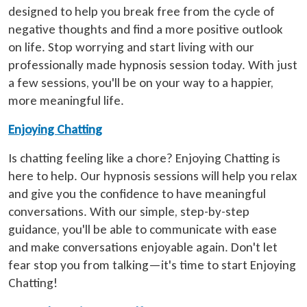
designed to help you break free from the cycle of
negative thoughts and find a more positive outlook
on life. Stop worrying and start living with our
professionally made hypnosis session today. With just
a few sessions, you'll be on your way to a happier,
more meaningful life.
Enjoying Chatting
Is chatting feeling like a chore? Enjoying Chatting is
here to help. Our hypnosis sessions will help you relax
and give you the confidence to have meaningful
conversations. With our simple, step-by-step
guidance, you'll be able to communicate with ease
and make conversations enjoyable again. Don't let
fear stop you from talking—it's time to start Enjoying
Chatting!