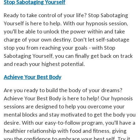
Stop Sabotaging Yourself
Ready to take control of your life? Stop Sabotaging
Yourself is here to help. With our hypnosis session,
you'll be able to unlock the power within and take
charge of your own destiny. Don't let self-sabotage
stop you from reaching your goals - with Stop
Sabotaging Yourself, you can finally get back on track
and reach your highest potential.
Achieve Your Best Body
Are you ready to build the body of your dreams?
Achieve Your Best Body is here to help! Our hypnosis
sessions are designed to help you overcome your
mental blocks and stay motivated to get the body you
desire. With our easy-to-follow program, you'll have a
healthier relationship with food and fitness, giving
you the confidence to embrace your best self. Try it