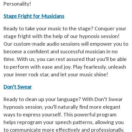
Personality!
Stage Fright for Musicians
Ready to take your music to the stage? Conquer your
stage fright with the help of our hypnosis session!
Our custom-made audio sessions will empower you to
become a confident and successful musician in no
time. With us, you can rest assured that you'll be able
to perform with ease and joy. Play fearlessly, unleash
your inner rock star, and let your music shine!
Don't Swear
Ready to clean up your language? With Don't Swear
hypnosis session, you'll naturally find more elegant
ways to express yourself. This powerful program
helps reprogram your speech patterns, allowing you
to communicate more effectively and professionally.