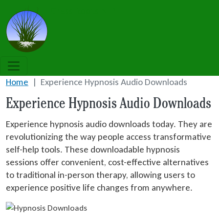
Skip to main content
Grass Roots NLP
Home
Experience Hypnosis Audio Downloads
Experience Hypnosis Audio Downloads
Experience hypnosis audio downloads today. They are
revolutionizing the way people access transformative
self-help tools. These downloadable hypnosis
sessions offer convenient, cost-effective alternatives
to traditional in-person therapy, allowing users to
experience positive life changes from anywhere.
Image