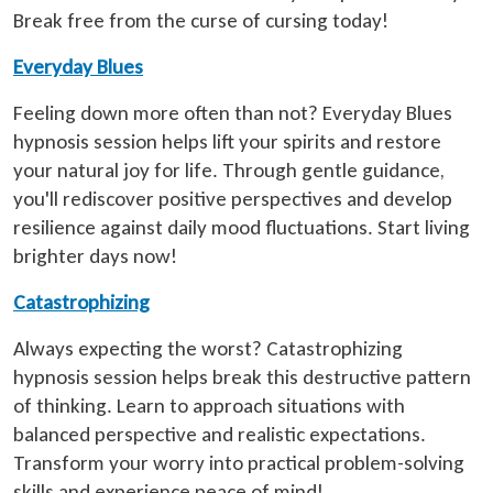
Break free from the curse of cursing today!
Everyday Blues
Feeling down more often than not? Everyday Blues
hypnosis session helps lift your spirits and restore
your natural joy for life. Through gentle guidance,
you'll rediscover positive perspectives and develop
resilience against daily mood fluctuations. Start living
brighter days now!
Catastrophizing
Always expecting the worst? Catastrophizing
hypnosis session helps break this destructive pattern
of thinking. Learn to approach situations with
balanced perspective and realistic expectations.
Transform your worry into practical problem-solving
skills and experience peace of mind!