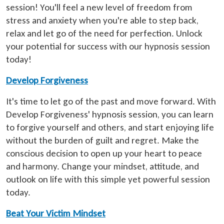
session! You'll feel a new level of freedom from
stress and anxiety when you're able to step back,
relax and let go of the need for perfection. Unlock
your potential for success with our hypnosis session
today!
Develop Forgiveness
It's time to let go of the past and move forward. With
Develop Forgiveness' hypnosis session, you can learn
to forgive yourself and others, and start enjoying life
without the burden of guilt and regret. Make the
conscious decision to open up your heart to peace
and harmony. Change your mindset, attitude, and
outlook on life with this simple yet powerful session
today.
Beat Your Victim Mindset