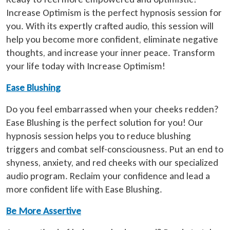
Increase Optimism is the perfect hypnosis session for
you. With its expertly crafted audio, this session will
help you become more confident, eliminate negative
thoughts, and increase your inner peace. Transform
your life today with Increase Optimism!
Ease Blushing
Do you feel embarrassed when your cheeks redden?
Ease Blushing is the perfect solution for you! Our
hypnosis session helps you to reduce blushing
triggers and combat self-consciousness. Put an end to
shyness, anxiety, and red cheeks with our specialized
audio program. Reclaim your confidence and lead a
more confident life with Ease Blushing.
Be More Assertive