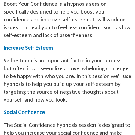
Boost Your Confidence is a hypnosis session
specifically designed to help you boost your
confidence and improve self-esteem. It will work on
issues that lead you to feel less confident, such as low
self-esteem and lack of assertiveness.
Increase Self Esteem
Self-esteem is an important factor in your success,
but often it can seem like an overwhelming challenge
to be happy with who you are. In this session we'll use
hypnosis to help you build up your self-esteem by
targeting the source of negative thoughts about
yourself and how you look.
Social Confidence
The Social Confidence hypnosis session is designed to
help you increase your social confidence and make