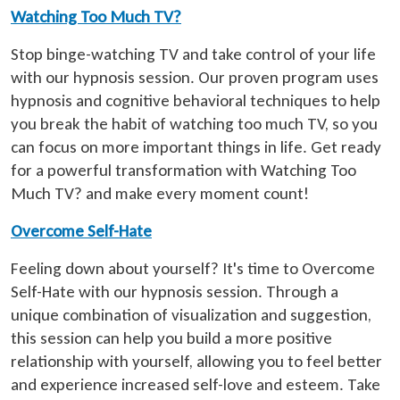
Watching Too Much TV?
Stop binge-watching TV and take control of your life
with our hypnosis session. Our proven program uses
hypnosis and cognitive behavioral techniques to help
you break the habit of watching too much TV, so you
can focus on more important things in life. Get ready
for a powerful transformation with Watching Too
Much TV? and make every moment count!
Overcome Self-Hate
Feeling down about yourself? It's time to Overcome
Self-Hate with our hypnosis session. Through a
unique combination of visualization and suggestion,
this session can help you build a more positive
relationship with yourself, allowing you to feel better
and experience increased self-love and esteem. Take