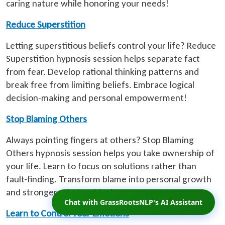
caring nature while honoring your needs!
Reduce Superstition
Letting superstitious beliefs control your life? Reduce
Superstition hypnosis session helps separate fact
from fear. Develop rational thinking patterns and
break free from limiting beliefs. Embrace logical
decision-making and personal empowerment!
Stop Blaming Others
Always pointing fingers at others? Stop Blaming
Others hypnosis session helps you take ownership of
your life. Learn to focus on solutions rather than
fault-finding. Transform blame into personal growth
and stronger relationships!
Chat with GrassRootsNLP's AI Assistant
Learn to Control Your Emotions