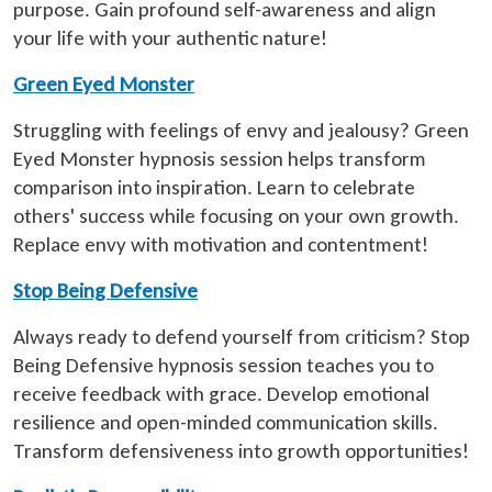
purpose. Gain profound self-awareness and align
your life with your authentic nature!
Green Eyed Monster
Struggling with feelings of envy and jealousy? Green
Eyed Monster hypnosis session helps transform
comparison into inspiration. Learn to celebrate
others' success while focusing on your own growth.
Replace envy with motivation and contentment!
Stop Being Defensive
Always ready to defend yourself from criticism? Stop
Being Defensive hypnosis session teaches you to
receive feedback with grace. Develop emotional
resilience and open-minded communication skills.
Transform defensiveness into growth opportunities!