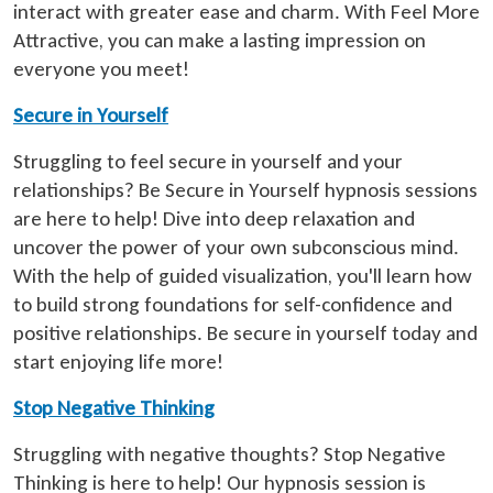
interact with greater ease and charm. With Feel More
Attractive, you can make a lasting impression on
everyone you meet!
Secure in Yourself
Struggling to feel secure in yourself and your
relationships? Be Secure in Yourself hypnosis sessions
are here to help! Dive into deep relaxation and
uncover the power of your own subconscious mind.
With the help of guided visualization, you'll learn how
to build strong foundations for self-confidence and
positive relationships. Be secure in yourself today and
start enjoying life more!
Stop Negative Thinking
Struggling with negative thoughts? Stop Negative
Thinking is here to help! Our hypnosis session is