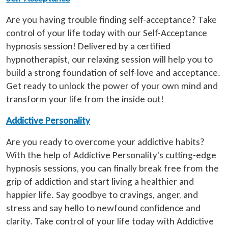
Are you having trouble finding self-acceptance? Take
control of your life today with our Self-Acceptance
hypnosis session! Delivered by a certified
hypnotherapist, our relaxing session will help you to
build a strong foundation of self-love and acceptance.
Get ready to unlock the power of your own mind and
transform your life from the inside out!
Addictive Personality
Are you ready to overcome your addictive habits?
With the help of Addictive Personality's cutting-edge
hypnosis sessions, you can finally break free from the
grip of addiction and start living a healthier and
happier life. Say goodbye to cravings, anger, and
stress and say hello to newfound confidence and
clarity. Take control of your life today with Addictive