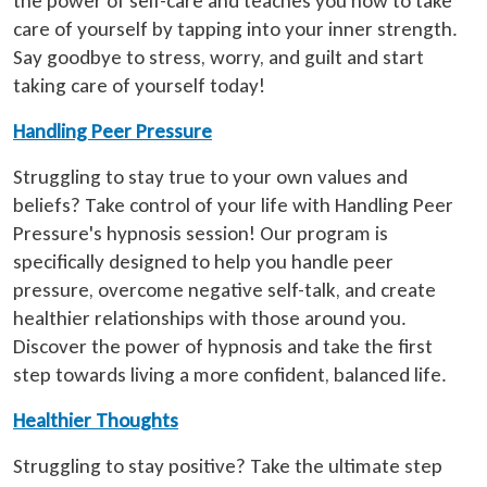
the power of self-care and teaches you how to take
care of yourself by tapping into your inner strength.
Say goodbye to stress, worry, and guilt and start
taking care of yourself today!
Handling Peer Pressure
Struggling to stay true to your own values and
beliefs? Take control of your life with Handling Peer
Pressure's hypnosis session! Our program is
specifically designed to help you handle peer
pressure, overcome negative self-talk, and create
healthier relationships with those around you.
Discover the power of hypnosis and take the first
step towards living a more confident, balanced life.
Healthier Thoughts
Struggling to stay positive? Take the ultimate step