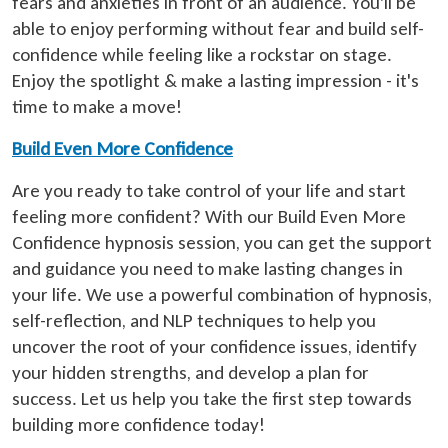
fears and anxieties in front of an audience. You'll be
able to enjoy performing without fear and build self-
confidence while feeling like a rockstar on stage.
Enjoy the spotlight & make a lasting impression - it's
time to make a move!
Build Even More Confidence
Are you ready to take control of your life and start
feeling more confident? With our Build Even More
Confidence hypnosis session, you can get the support
and guidance you need to make lasting changes in
your life. We use a powerful combination of hypnosis,
self-reflection, and NLP techniques to help you
uncover the root of your confidence issues, identify
your hidden strengths, and develop a plan for
success. Let us help you take the first step towards
building more confidence today!