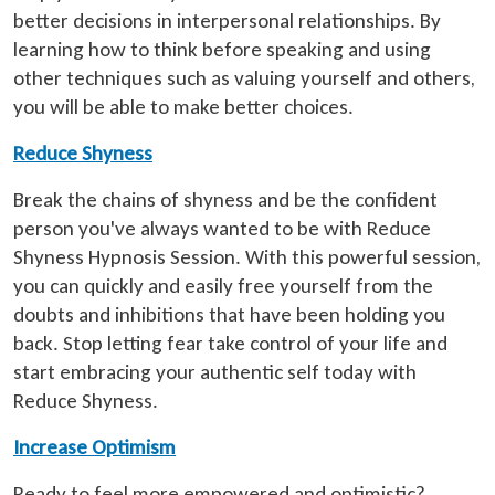
better decisions in interpersonal relationships. By
learning how to think before speaking and using
other techniques such as valuing yourself and others,
you will be able to make better choices.
Reduce Shyness
Break the chains of shyness and be the confident
person you've always wanted to be with Reduce
Shyness Hypnosis Session. With this powerful session,
you can quickly and easily free yourself from the
doubts and inhibitions that have been holding you
back. Stop letting fear take control of your life and
start embracing your authentic self today with
Reduce Shyness.
Increase Optimism
Ready to feel more empowered and optimistic?