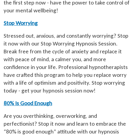
the first step now - have the power to take control of
your mental wellbeing!
Stop Worrying
Stressed out, anxious, and constantly worrying? Stop
it now with our Stop Worrying Hypnosis Session.
Break free from the cycle of anxiety and replace it
with peace of mind, a calmer you, and more
confidence in your life. Professional hypnotherapists
have crafted this program to help you replace worry
with a life of optimism and positivity. Stop worrying
today - get your hypnosis session now!
80% Is Good Enough
Are you overthinking, overworking, and
perfectionist? Stop it now and learn to embrace the
“80% is good enough” attitude with our hypnosis