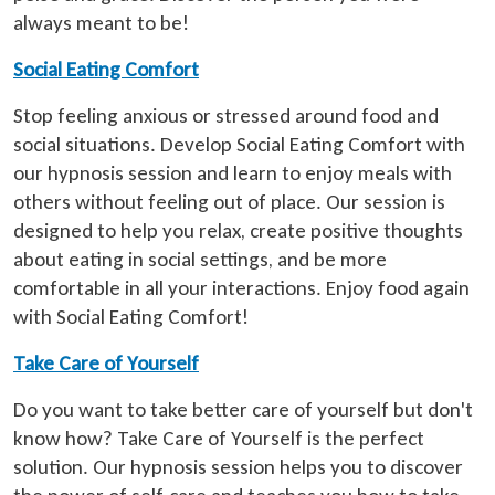
always meant to be!
Social Eating Comfort
Stop feeling anxious or stressed around food and
social situations. Develop Social Eating Comfort with
our hypnosis session and learn to enjoy meals with
others without feeling out of place. Our session is
designed to help you relax, create positive thoughts
about eating in social settings, and be more
comfortable in all your interactions. Enjoy food again
with Social Eating Comfort!
Take Care of Yourself
Do you want to take better care of yourself but don't
know how? Take Care of Yourself is the perfect
solution. Our hypnosis session helps you to discover