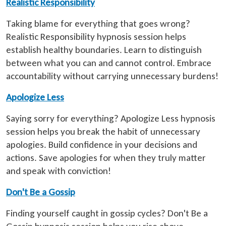
Realistic Responsibility
Taking blame for everything that goes wrong?
Realistic Responsibility hypnosis session helps
establish healthy boundaries. Learn to distinguish
between what you can and cannot control. Embrace
accountability without carrying unnecessary burdens!
Apologize Less
Saying sorry for everything? Apologize Less hypnosis
session helps you break the habit of unnecessary
apologies. Build confidence in your decisions and
actions. Save apologies for when they truly matter
and speak with conviction!
Don't Be a Gossip
Finding yourself caught in gossip cycles? Don't Be a