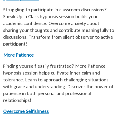
Struggling to participate in classroom discussions?
Speak Up in Class hypnosis session builds your
academic confidence. Overcome anxiety about
sharing your thoughts and contribute meaningfully to
discussions. Transform from silent observer to active
participant!
More Patience
Finding yourself easily frustrated? More Patience
hypnosis session helps cultivate inner calm and
tolerance. Learn to approach challenging situations
with grace and understanding. Discover the power of
patience in both personal and professional
relationships!
Overcome Selfishness