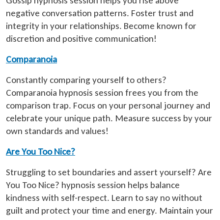
Gossip hypnosis session helps you rise above
negative conversation patterns. Foster trust and
integrity in your relationships. Become known for
discretion and positive communication!
Comparanoia
Constantly comparing yourself to others?
Comparanoia hypnosis session frees you from the
comparison trap. Focus on your personal journey and
celebrate your unique path. Measure success by your
own standards and values!
Are You Too Nice?
Struggling to set boundaries and assert yourself? Are
You Too Nice? hypnosis session helps balance
kindness with self-respect. Learn to say no without
guilt and protect your time and energy. Maintain your