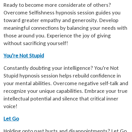
Ready to become more considerate of others?
Overcome Selfishness hypnosis session guides you
toward greater empathy and generosity. Develop
meaningful connections by balancing your needs with
those around you. Experience the joy of giving
without sacrificing yourself!
You're Not Stupid
Constantly doubting your intelligence? You're Not
Stupid hypnosis session helps rebuild confidence in
your mental abilities. Overcome negative self-talk and
recognize your unique capabilities. Embrace your true
intellectual potential and silence that critical inner
voice!
Let Go
Holding onto past hurts and disappointments? Let Go