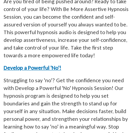
Are you tired of being pushed around? Ready to take
control of your life? With Be More Assertive Hypnosis
Session, you can become the confident and self-
assured version of yourself you always wanted to be.
This powerful hypnosis audio is designed to help you
develop assertiveness, increase your self-confidence,
and take control of your life. Take the first step
towards a more empowered life today!
Develop a Powerful 'No'!
Struggling to say 'no'? Get the confidence you need
with Develop a Powerful 'No' Hypnosis Session! Our
hypnosis program is designed to help you set
boundaries and gain the strength to stand up for
yourself in any situation. Make decisions faster, build
personal power, and strengthen your relationships by
learning how to say 'no' in a meaningful way. Stop