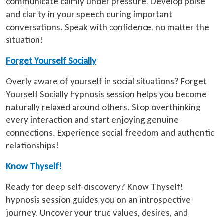
communicate calmly under pressure. Develop poise
and clarity in your speech during important
conversations. Speak with confidence, no matter the
situation!
Forget Yourself Socially
Overly aware of yourself in social situations? Forget
Yourself Socially hypnosis session helps you become
naturally relaxed around others. Stop overthinking
every interaction and start enjoying genuine
connections. Experience social freedom and authentic
relationships!
Know Thyself!
Ready for deep self-discovery? Know Thyself!
hypnosis session guides you on an introspective
journey. Uncover your true values, desires, and