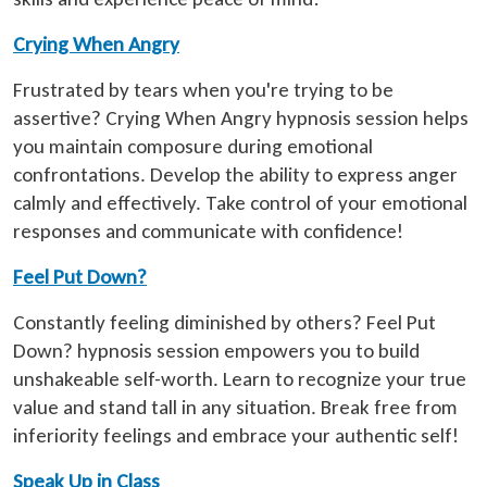
Crying When Angry
Frustrated by tears when you're trying to be
assertive? Crying When Angry hypnosis session helps
you maintain composure during emotional
confrontations. Develop the ability to express anger
calmly and effectively. Take control of your emotional
responses and communicate with confidence!
Feel Put Down?
Constantly feeling diminished by others? Feel Put
Down? hypnosis session empowers you to build
unshakeable self-worth. Learn to recognize your true
value and stand tall in any situation. Break free from
inferiority feelings and embrace your authentic self!
Speak Up in Class