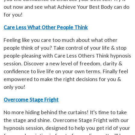
out now and see what Achieve Your Best Body can do
for you!
Care Less What Other People Think
Feeling like you care too much about what other
people think of you? Take control of your life & stop
people-pleasing with Care Less Others Think hypnosis
session. Discover a new level of freedom, clarity &
confidence to live life on your own terms. Finally feel
empowered to make the right decisions for you &
only you!
Overcome Stage Fright
No more hiding behind the curtains! It's time to take
the stage and shine. Overcome Stage Fright with our
hypnosis session, designed to help you get rid of your