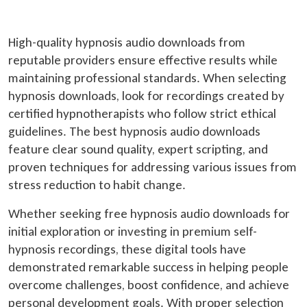
High-quality hypnosis audio downloads from
reputable providers ensure effective results while
maintaining professional standards. When selecting
hypnosis downloads, look for recordings created by
certified hypnotherapists who follow strict ethical
guidelines. The best hypnosis audio downloads
feature clear sound quality, expert scripting, and
proven techniques for addressing various issues from
stress reduction to habit change.
Whether seeking free hypnosis audio downloads for
initial exploration or investing in premium self-
hypnosis recordings, these digital tools have
demonstrated remarkable success in helping people
overcome challenges, boost confidence, and achieve
personal development goals. With proper selection