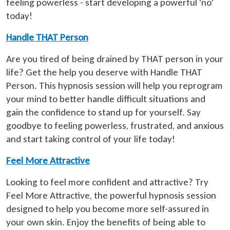
feeling powerless - start developing a powerful 'no'
today!
Handle THAT Person
Are you tired of being drained by THAT person in your
life? Get the help you deserve with Handle THAT
Person. This hypnosis session will help you reprogram
your mind to better handle difficult situations and
gain the confidence to stand up for yourself. Say
goodbye to feeling powerless, frustrated, and anxious
and start taking control of your life today!
Feel More Attractive
Looking to feel more confident and attractive? Try
Feel More Attractive, the powerful hypnosis session
designed to help you become more self-assured in
your own skin. Enjoy the benefits of being able to