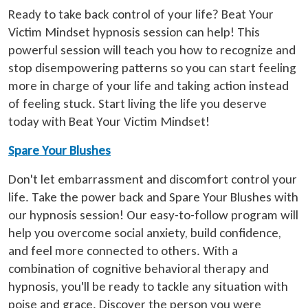
Ready to take back control of your life? Beat Your
Victim Mindset hypnosis session can help! This
powerful session will teach you how to recognize and
stop disempowering patterns so you can start feeling
more in charge of your life and taking action instead
of feeling stuck. Start living the life you deserve
today with Beat Your Victim Mindset!
Spare Your Blushes
Don't let embarrassment and discomfort control your
life. Take the power back and Spare Your Blushes with
our hypnosis session! Our easy-to-follow program will
help you overcome social anxiety, build confidence,
and feel more connected to others. With a
combination of cognitive behavioral therapy and
hypnosis, you'll be ready to tackle any situation with
poise and grace. Discover the person you were