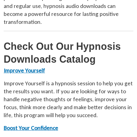
and regular use, hypnosis audio downloads can
become a powerful resource for lasting positive
transformation.
Check Out Our Hypnosis
Downloads Catalog
Improve Yourself
Improve Yourself is a hypnosis session to help you get
the results you want. If you are looking for ways to
handle negative thoughts or feelings, improve your
focus, think more clearly and make better decisions in
life, this program will help you succeed.
Boost Your Confidence