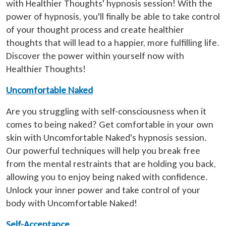
with Healthier Thoughts' hypnosis session! With the
power of hypnosis, you'll finally be able to take control
of your thought process and create healthier
thoughts that will lead to a happier, more fulfilling life.
Discover the power within yourself now with
Healthier Thoughts!
Uncomfortable Naked
Are you struggling with self-consciousness when it
comes to being naked? Get comfortable in your own
skin with Uncomfortable Naked's hypnosis session.
Our powerful techniques will help you break free
from the mental restraints that are holding you back,
allowing you to enjoy being naked with confidence.
Unlock your inner power and take control of your
body with Uncomfortable Naked!
Self-Acceptance