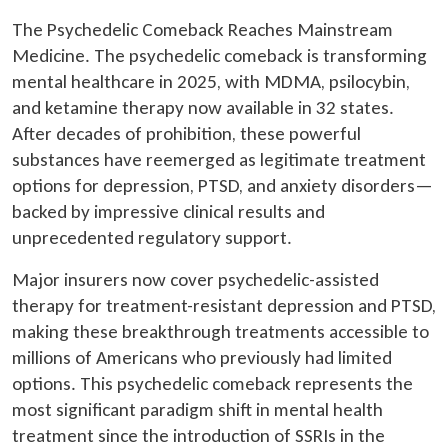
The Psychedelic Comeback Reaches Mainstream
Medicine. The psychedelic comeback is transforming
mental healthcare in 2025, with MDMA, psilocybin,
and ketamine therapy now available in 32 states.
After decades of prohibition, these powerful
substances have reemerged as legitimate treatment
options for depression, PTSD, and anxiety disorders—
backed by impressive clinical results and
unprecedented regulatory support.
Major insurers now cover psychedelic-assisted
therapy for treatment-resistant depression and PTSD,
making these breakthrough treatments accessible to
millions of Americans who previously had limited
options. This psychedelic comeback represents the
most significant paradigm shift in mental health
treatment since the introduction of SSRIs in the