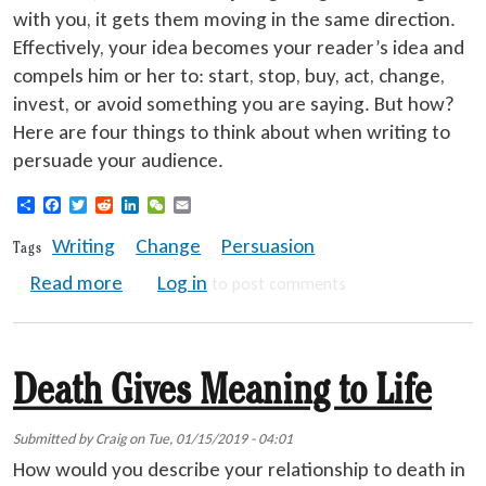
with you, it gets them moving in the same direction.
Effectively, your idea becomes your reader’s idea and
compels him or her to: start, stop, buy, act, change,
invest, or avoid something you are saying. But how?
Here are four things to think about when writing to
persuade your audience.
Share
Facebook
Twitter
Reddit
LinkedIn
WeChat
Email
Writing
Change
Persuasion
Tags
about Persuasive Writing for Change
Read more
Log in
to post comments
Death Gives Meaning to Life
Submitted by
Craig
on
Tue, 01/15/2019 - 04:01
How would you describe your relationship to death in