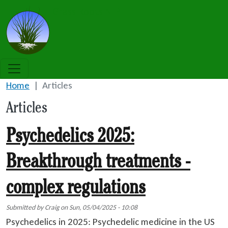
Skip to main content
Grass Roots NLP
Home
Articles
Articles
Psychedelics 2025:
Breakthrough treatments -
complex regulations
Submitted by
Craig
on
Sun, 05/04/2025 - 10:08
Psychedelics in 2025: Psychedelic medicine in the US