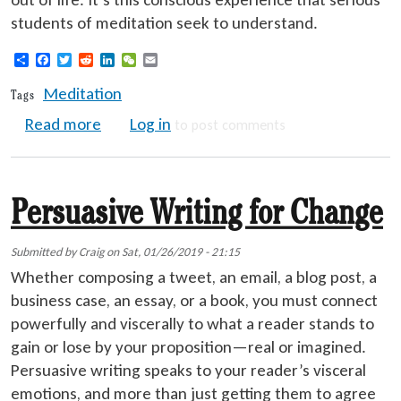
students of meditation seek to understand.
Share
Facebook
Twitter
Reddit
LinkedIn
WeChat
Email
Meditation
Tags
about Effective Meditation
Read more
Log in
to post comments
Persuasive Writing for Change
Submitted by
Craig
on
Sat, 01/26/2019 - 21:15
Whether composing a tweet, an email, a blog post, a
business case, an essay, or a book, you must connect
powerfully and viscerally to what a reader stands to
gain or lose by your proposition—real or imagined.
Persuasive writing speaks to your reader’s visceral
emotions, and more than just getting them to agree