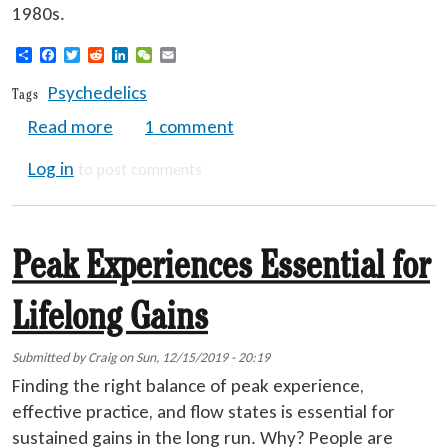
1980s.
Share
Facebook
Twitter
Reddit
LinkedIn
WeChat
Email
Psychedelics
Tags
about Psychedelic Comeback - 2025 Updat
Read more
1 comment
Log in
to post comments
Peak Experiences Essential for
Lifelong Gains
Submitted by
Craig
on
Sun, 12/15/2019 - 20:19
Finding the right balance of peak experience,
effective practice, and flow states is essential for
sustained gains in the long run. Why? People are