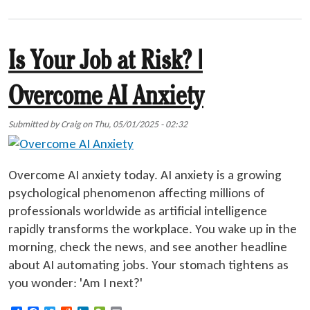
Is Your Job at Risk? |
Overcome AI Anxiety
Submitted by
Craig
on
Thu, 05/01/2025 - 02:32
Overcome AI anxiety today. AI anxiety is a growing
psychological phenomenon affecting millions of
professionals worldwide as artificial intelligence
rapidly transforms the workplace. You wake up in the
morning, check the news, and see another headline
about AI automating jobs. Your stomach tightens as
you wonder: 'Am I next?'