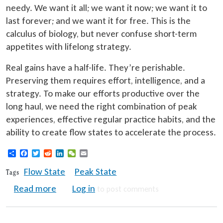
needy. We want it all; we want it now; we want it to
last forever; and we want it for free. This is the
calculus of biology, but never confuse short-term
appetites with lifelong strategy.
Real gains have a half-life. They’re perishable.
Preserving them requires effort, intelligence, and a
strategy. To make our efforts productive over the
long haul, we need the right combination of peak
experiences, effective regular practice habits, and the
ability to create flow states to accelerate the process.
Share
Facebook
Twitter
Reddit
LinkedIn
WeChat
Email
Flow State
Peak State
Tags
about Peak Experiences Essential for Lifel
Read more
Log in
to post comments