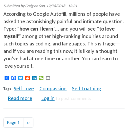
Submitted by
Craig
on
Sun, 12/16/2018 - 13:31
According to Google Autofill, millions of people have
asked the astonishingly painful and intimate question.
Type: “
how can I learn
”... and you will see “
to love
myself
” among other high-ranking inquiries around
such topics as coding, and languages. This is tragic—
and if you are reading this now, it is likely a thought
you’ve had at one time or another. You can learn to
love yourself.
Share
Facebook
Twitter
Reddit
LinkedIn
WeChat
Email
Self Love
Compassion
Self Loathing
Tags
about Why is it so Uncommon to Love Your
Read more
Log in
to post comments
Pagination
Next page
Page 1
››