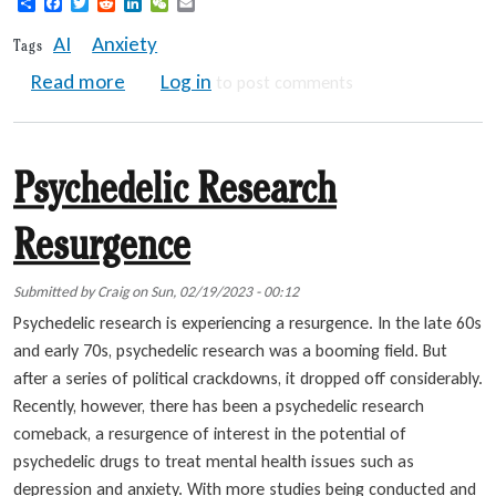
Share
Facebook
Twitter
Reddit
LinkedIn
WeChat
Email
AI
Anxiety
Tags
about Is Your Job at Risk? | Overcome AI A
Read more
Log in
to post comments
Psychedelic Research
Resurgence
Submitted by
Craig
on
Sun, 02/19/2023 - 00:12
Psychedelic research is experiencing a resurgence. In the late 60s
and early 70s, psychedelic research was a booming field. But
after a series of political crackdowns, it dropped off considerably.
Recently, however, there has been a psychedelic research
comeback, a resurgence of interest in the potential of
psychedelic drugs to treat mental health issues such as
depression and anxiety. With more studies being conducted and