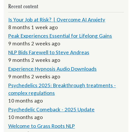
Recent content
Is Your Job at Risk? | Overcome AI Anxiety
8 months 1 week ago
Peak Experiences Essential for Lifelong Gains
9 months 2 weeks ago
NLP Bids Farewell to Steve Andreas
9 months 2 weeks ago
Experience Hypnosis Audio Downloads
9 months 2 weeks ago
Psychedelics 2025: Breakthrough treatments -
complex regulations
10 months ago
Psychedelic Comeback - 2025 Update
10 months ago
Welcome to Grass Roots NLP