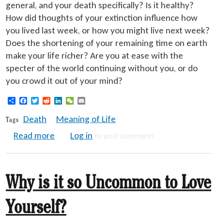
general, and your death specifically? Is it healthy?
How did thoughts of your extinction influence how
you lived last week, or how you might live next week?
Does the shortening of your remaining time on earth
make your life richer? Are you at ease with the
specter of the world continuing without you, or do
you crowd it out of your mind?
Share
Facebook
Twitter
Reddit
LinkedIn
WeChat
Email
Death
Meaning of Life
Tags
about Death Gives Meaning to Life
Read more
Log in
to post comments
Why is it so Uncommon to Love
Yourself?