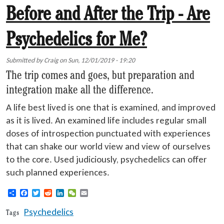
Before and After the Trip - Are
Psychedelics for Me?
Submitted by
Craig
on
Sun, 12/01/2019 - 19:20
The trip comes and goes, but preparation and
integration make all the difference.
A life best lived is one that is examined, and improved
as it is lived. An examined life includes regular small
doses of introspection punctuated with experiences
that can shake our world view and view of ourselves
to the core. Used judiciously, psychedelics can offer
such planned experiences.
Share
Facebook
Twitter
Reddit
LinkedIn
WeChat
Email
Psychedelics
Tags