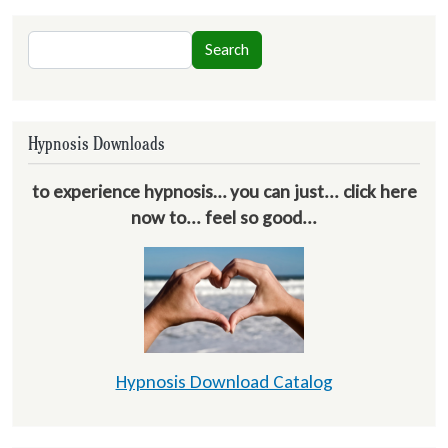
Search
Search
Hypnosis Downloads
to experience hypnosis… you can just... click here
now to... feel so good...
Hypnosis Download Catalog