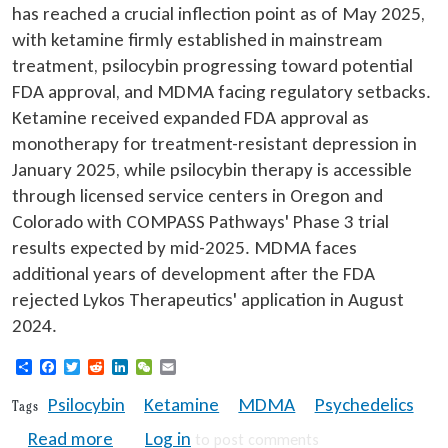
has reached a crucial inflection point as of May 2025,
with ketamine firmly established in mainstream
treatment, psilocybin progressing toward potential
FDA approval, and MDMA facing regulatory setbacks.
Ketamine received expanded FDA approval as
monotherapy for treatment-resistant depression in
January 2025, while psilocybin therapy is accessible
through licensed service centers in Oregon and
Colorado with COMPASS Pathways' Phase 3 trial
results expected by mid-2025. MDMA faces
additional years of development after the FDA
rejected Lykos Therapeutics' application in August
2024.
Share
Facebook
Twitter
Reddit
LinkedIn
WeChat
Email
Psilocybin
Ketamine
MDMA
Psychedelics
Tags
about Psychedelics 2025: Breakthrough tr
Read more
Log in
to post comments