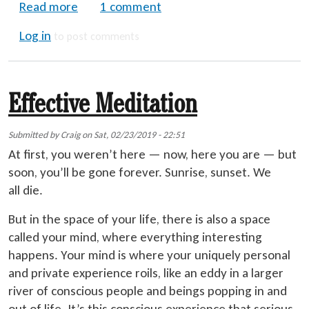
about Before and After the Trip - Are Psyc
Read more
1 comment
Log in
to post comments
Effective Meditation
Submitted by
Craig
on
Sat, 02/23/2019 - 22:51
At first, you weren’t here — now, here you are — but
soon, you’ll be gone forever. Sunrise, sunset. We
all die.
But in the space of your life, there is also a space
called your mind, where everything interesting
happens. Your mind is where your uniquely personal
and private experience roils, like an eddy in a larger
river of conscious people and beings popping in and
out of life. It’s this conscious experience that serious