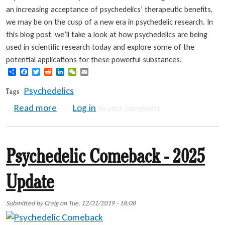
an increasing acceptance of psychedelics’ therapeutic benefits,
we may be on the cusp of a new era in psychedelic research. In
this blog post, we’ll take a look at how psychedelics are being
used in scientific research today and explore some of the
potential applications for these powerful substances.
Share
Facebook
Twitter
Reddit
LinkedIn
WeChat
Email
Psychedelics
Tags
about Psychedelic Research Resurgence
Read more
Log in
to post comments
Psychedelic Comeback - 2025
Update
Submitted by
Craig
on
Tue, 12/31/2019 - 18:08