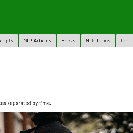
cripts
NLP Articles
Books
NLP Terms
Foru
tes separated by time.