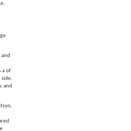
ce.
age
s and
 a of
 side.
o, and
itsyn,
ared
se