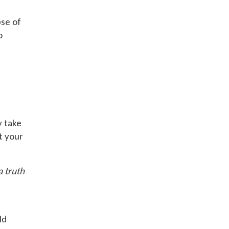
pse of
o
y take
t your
a truth
ld