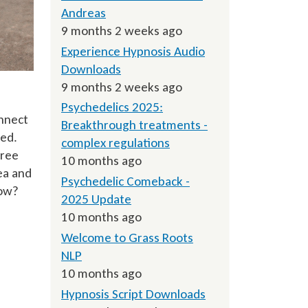
Andreas
9 months 2 weeks ago
Experience Hypnosis Audio
Downloads
9 months 2 weeks ago
Psychedelics 2025:
onnect
Breakthrough treatments -
ned.
complex regulations
gree
10 months ago
ea and
Psychedelic Comeback -
how?
2025 Update
10 months ago
Welcome to Grass Roots
NLP
10 months ago
Hypnosis Script Downloads