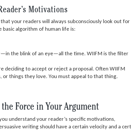
Reader’s Motivations
at your readers will always subconsciously look out for
 basic algorithm of human life is:
—in the blink of an eye—all the time. WIIFM is the filter
e deciding to accept or reject a proposal. Often WIIFM
s, or things they love. You must appeal to that thing.
t the Force in Your Argument
ou understand your reader’s specific motivations,
suasive writing should have a certain velocity and a cer