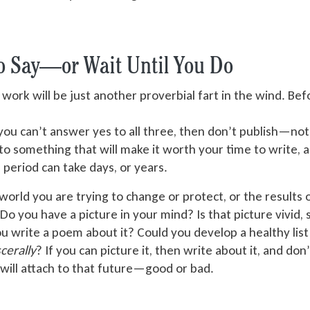
to Say—or Wait Until You Do
 work will be just another proverbial fart in the wind. Bef
 you can’t answer yes to all three, then don’t publish—not
o something that will make it worth your time to write, 
 period can take days, or years.
 world you are trying to change or protect, or the results 
Do you have a picture in your mind? Is that picture vivid, 
ou write a poem about it? Could you develop a healthy list
scerally
? If you can picture it, then write about it, and don’
will attach to that future—good or bad.