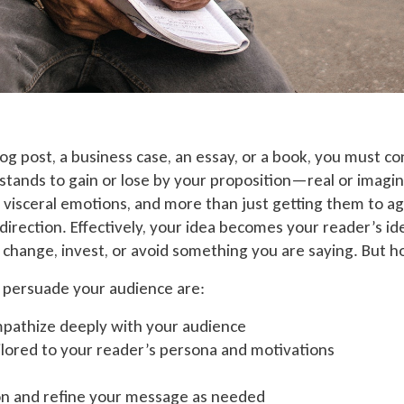
g post, a business case, an essay, or a book, you must c
 stands to gain or lose by your proposition—real or imagi
 visceral emotions, and more than just getting them to a
direction. Effectively, your idea becomes your reader’s id
t, change, invest, or avoid something you are saying. But 
o persuade your audience are:
pathize deeply with your audience
lored to your reader’s persona and motivations
n and refine your message as needed