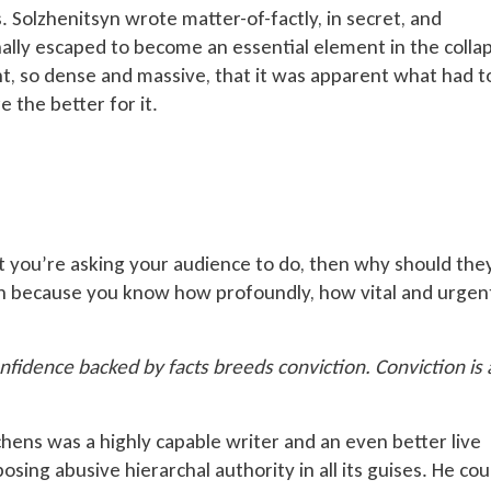
. Solzhenitsyn wrote matter-of-factly, in secret, and
inally escaped to become an essential element in the colla
t, so dense and massive, that it was apparent what had t
e the better for it.
 you’re asking your audience to do, then why should the
on because you know how profoundly, how vital and urgen
nfidence backed by facts breeds conviction. Conviction is 
chens was a highly capable writer and an even better live
xposing abusive hierarchal authority in all its guises. He cou