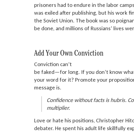
prisoners had to endure in the labor camps
was exiled
after publishing, but his work f
the Soviet Union. The book was so poignan
be done
, and millions of Russians’ lives wer
Add Your Own Conviction
Conviction can’t
be faked
—for long. If you don’t know what
your word for it? Promote your propositi
message is.
Confidence without facts is hubris. Co
multiplier.
Love or hate his positions, Christopher Hit
debater. He spent his adult life skillfully e