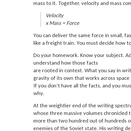
mass to it. Together, velocity and mass c
Velocity
x
Mass = Force
You can deliver the same force in small, fas
like a freight train. You must decide how to
Do your homework. Know your subject. Add
understand how those facts
are rooted
in context. What you say in writ
gravity of its own that works across space 
If you don’t have all the facts, and you mu
why.
At the weightier end of the writing spect
whose three massive volumes chronicled t
more than
two hundred out of hundreds of 
enemies of the Soviet state. His writing d