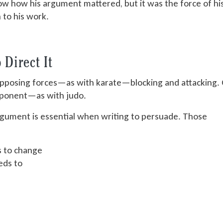
ow how his argument mattered, but it was the force of hi
 to his work.
Direct It
pposing forces—as with karate—blocking and attacking.
pponent—as with judo.
argument is essential when writing to persuade. Those
s to change
eds to