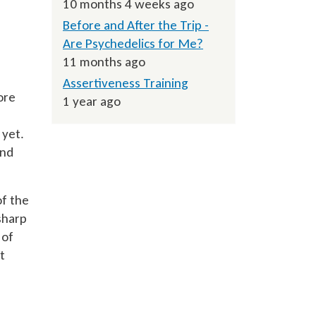
10 months 4 weeks ago
Before and After the Trip -
Are Psychedelics for Me?
11 months ago
Assertiveness Training
ore
1 year ago
 yet.
and
of the
sharp
 of
t