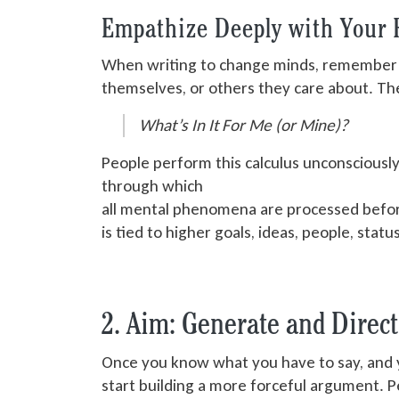
Empathize Deeply with Your 
When writing to change minds, remember th
themselves, or others they care about. The
What’s In It For Me (or Mine)?
People perform this calculus unconsciously
through which
all mental phenomena are processed
befor
is tied
to higher goals, ideas, people, statu
2. Aim: Generate and Direc
Once you know what you have to say, and y
start building
a more forceful argument. Per