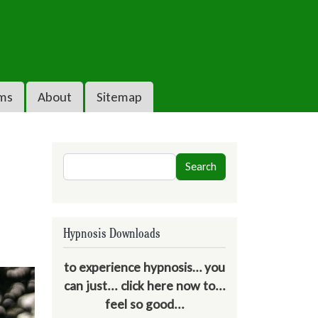
ms
About
Sitemap
Search
Search
Hypnosis Downloads
to experience hypnosis… you
can just... click here now to...
feel so good...