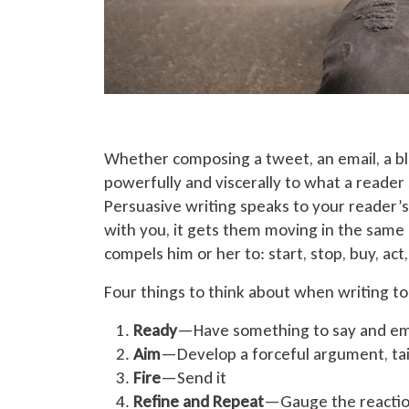
Whether composing a tweet, an email, a blo
powerfully and viscerally to what a reader
Persuasive writing speaks to your reader’s
with you, it gets them moving in the same 
compels him or her to: start, stop, buy, ac
Four things to think about when writing t
Ready
—Have something to say and em
Aim
—Develop a forceful argument, tai
Fire
—Send it
Refine and Repeat
—Gauge the reactio