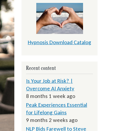
Hypnosis Download Catalog
Recent content
Is Your Job at Risk? |
Overcome AI Anxiety
8 months 1 week ago
Peak Experiences Essential
for Lifelong Gains
9 months 2 weeks ago
NLP Bids Farewell to Steve