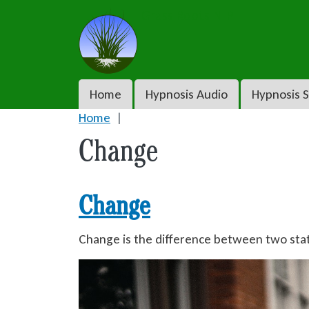
Skip to main content
Grass Roots NLP
Main navigation
Home
Hypnosis Audio
Hypnosis S
Home
Change
Change
Change is the difference between two sta