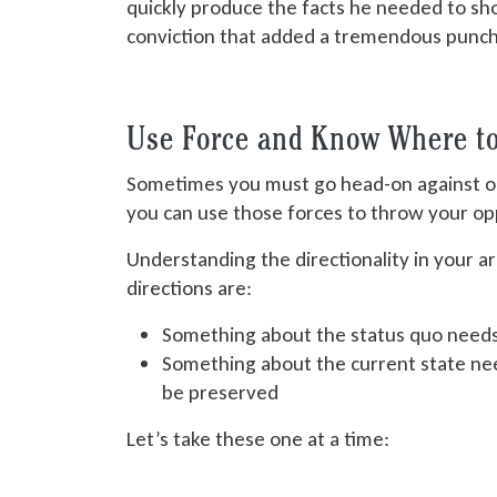
quickly produce the facts he needed to sh
conviction that added a tremendous punch
Use Force and Know Where to 
Sometimes you must go head-on against o
you can use those forces to throw your o
Understanding the directionality in your 
directions are:
Something about the status quo need
Something about the current state ne
be preserved
Let’s take these one at a time: