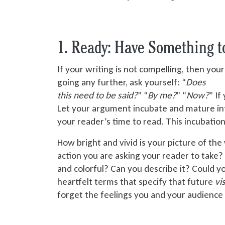
1. Ready: Have Something 
If your writing is not compelling, then your
going any further, ask yourself: “
Does
this need to be said
?
” “
By me?
” “
Now?
” If
Let your argument incubate and mature int
your reader’s time to read. This incubation
How bright and vivid is your picture of the
action you are asking your reader to take? 
and colorful? Can you describe it? Could y
heartfelt terms that specify that future
vi
forget the feelings you and your audience 