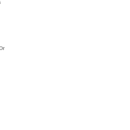
s
 Or