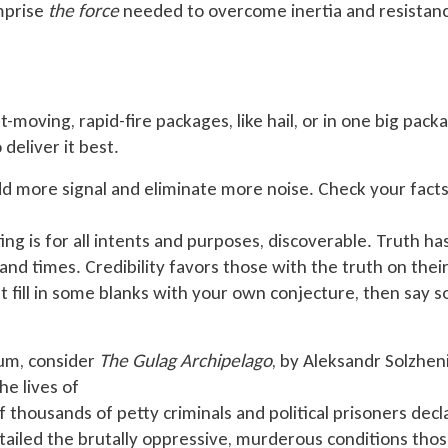
omprise
the force
needed to overcome inertia and resistan
t-moving, rapid-fire packages, like hail, or in one big pack
 deliver it best.
 more signal and eliminate more noise. Check your fact
ing is for all intents and purposes, discoverable. Truth has
and times. Credibility favors those with the truth on their
st fill in some blanks with your own conjecture, then say s
rum, consider
The Gulag Archipelago
, by Aleksandr Solzhen
he lives of
thousands of petty criminals and political prisoners decl
etailed the brutally oppressive, murderous conditions tho