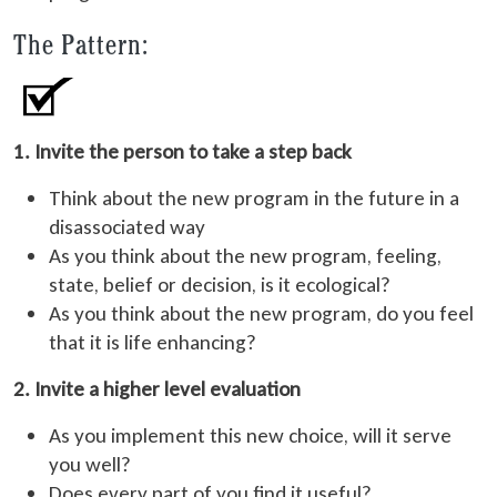
The Pattern:
1. Invite the person to take a step back
Think about the new program in the future in a
disassociated way
As you think about the new program, feeling,
state, belief or decision, is it ecological?
As you think about the new program, do you feel
that it is life enhancing?
2. Invite a higher level evaluation
As you implement this new choice, will it serve
you well?
Does every part of you find it useful?