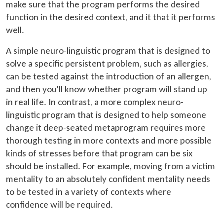
make sure that the program performs the desired
function in the desired context, and it that it performs
well.
A simple neuro-linguistic program that is designed to
solve a specific persistent problem, such as allergies,
can be tested against the introduction of an allergen,
and then you'll know whether program will stand up
in real life. In contrast, a more complex neuro-
linguistic program that is designed to help someone
change it deep-seated metaprogram requires more
thorough testing in more contexts and more possible
kinds of stresses before that program can be six
should be installed. For example, moving from a victim
mentality to an absolutely confident mentality needs
to be tested in a variety of contexts where
confidence will be required.