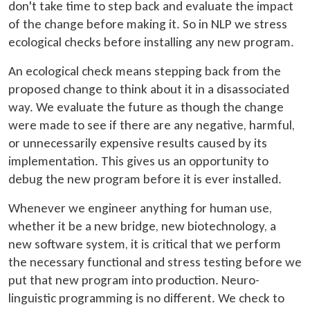
don't take time to step back and evaluate the impact
of the change before making it. So in NLP we stress
ecological checks before installing any new program.
An ecological check means stepping back from the
proposed change to think about it in a disassociated
way. We evaluate the future as though the change
were made to see if there are any negative, harmful,
or unnecessarily expensive results caused by its
implementation. This gives us an opportunity to
debug the new program before it is ever installed.
Whenever we engineer anything for human use,
whether it be a new bridge, new biotechnology, a
new software system, it is critical that we perform
the necessary functional and stress testing before we
put that new program into production. Neuro-
linguistic programming is no different. We check to