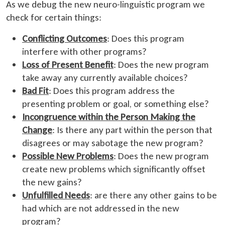
As we debug the new neuro-linguistic program we
check for certain things:
Conflicting Outcomes
: Does this program
interfere with other programs?
Loss of Present Benefit
: Does the new program
take away any currently available choices?
Bad Fit
: Does this program address the
presenting problem or goal, or something else?
Incongruence within the Person Making the
Change
: Is there any part within the person that
disagrees or may sabotage the new program?
Possible New Problems
: Does the new program
create new problems which significantly offset
the new gains?
Unfulfilled Needs
: are there any other gains to be
had which are not addressed in the new
program?