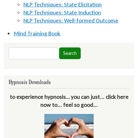
NLP Techniques: State Elicitation
NLP Techniques: State Induction
NLP Techniques: Well-formed Outcome
Mind Training Book
Search
Search
Hypnosis Downloads
to experience hypnosis… you can just... click here
now to... feel so good...