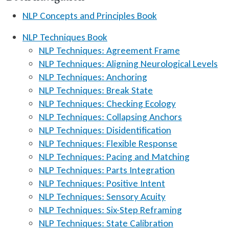
NLP Concepts and Principles Book
NLP Techniques Book
NLP Techniques: Agreement Frame
NLP Techniques: Aligning Neurological Levels
NLP Techniques: Anchoring
NLP Techniques: Break State
NLP Techniques: Checking Ecology
NLP Techniques: Collapsing Anchors
NLP Techniques: Disidentification
NLP Techniques: Flexible Response
NLP Techniques: Pacing and Matching
NLP Techniques: Parts Integration
NLP Techniques: Positive Intent
NLP Techniques: Sensory Acuity
NLP Techniques: Six-Step Reframing
NLP Techniques: State Calibration