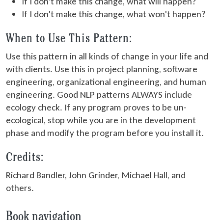
If I don't make this change, what will happen?
If I don't make this change, what won't happen?
When to Use This Pattern:
Use this pattern in all kinds of change in your life and
with clients. Use this in project planning, software
engineering, organizational engineering, and human
engineering. Good NLP patterns ALWAYS include
ecology check. If any program proves to be un-
ecological, stop while you are in the development
phase and modify the program before you install it.
Credits:
Richard Bandler, John Grinder, Michael Hall, and
others.
Book navigation