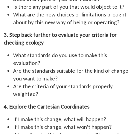
Is there any part of you that would object to it?
What are the new choices or limitations brought
about by this new way of being or operating?
3. Step back further to evaluate your criteria for
checking ecology
What standards do you use to make this
evaluation?
Are the standards suitable for the kind of change
you want to make?
Are the criteria of your standards properly
weighted?
4. Explore the Cartesian Coordinates
If I make this change, what will happen?
If I make this change, what won't happen?