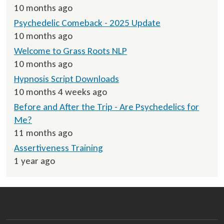
10 months ago
Psychedelic Comeback - 2025 Update
10 months ago
Welcome to Grass Roots NLP
10 months ago
Hypnosis Script Downloads
10 months 4 weeks ago
Before and After the Trip - Are Psychedelics for
Me?
11 months ago
Assertiveness Training
1 year ago