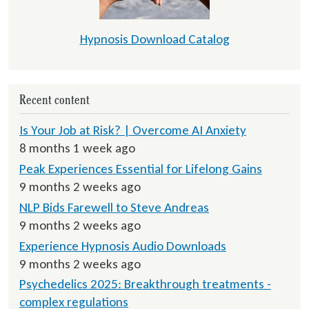
Hypnosis Download Catalog
Recent content
Is Your Job at Risk? | Overcome AI Anxiety
8 months 1 week ago
Peak Experiences Essential for Lifelong Gains
9 months 2 weeks ago
NLP Bids Farewell to Steve Andreas
9 months 2 weeks ago
Experience Hypnosis Audio Downloads
9 months 2 weeks ago
Psychedelics 2025: Breakthrough treatments -
complex regulations