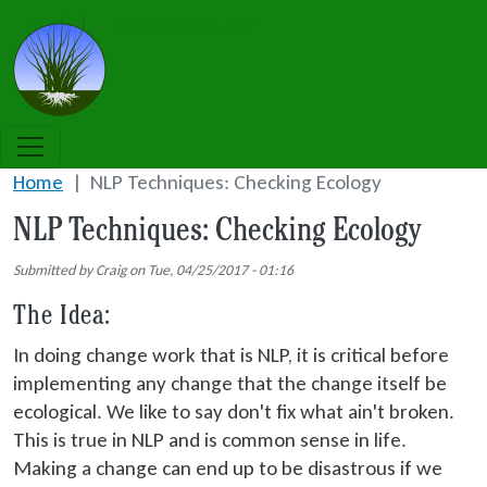
Skip to main content
Grass Roots NLP
Home
NLP Techniques: Checking Ecology
NLP Techniques: Checking Ecology
Submitted by
Craig
on
Tue, 04/25/2017 - 01:16
The Idea:
In doing change work that is NLP, it is critical before
implementing any change that the change itself be
ecological. We like to say don't fix what ain't broken.
This is true in NLP and is common sense in life.
Making a change can end up to be disastrous if we