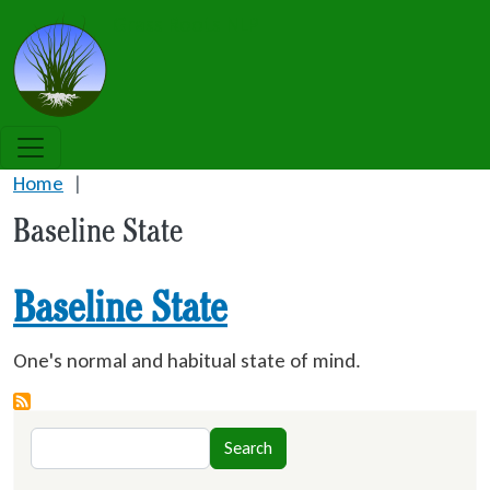
Skip to main content
Grass Roots NLP
Home
Baseline State
Baseline State
One's normal and habitual state of mind.
Search
Search