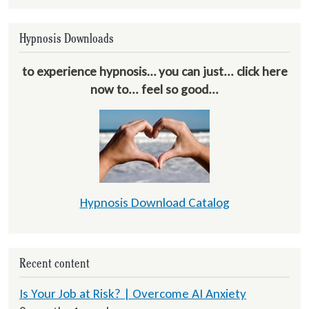
Hypnosis Downloads
to experience hypnosis… you can just... click here
now to... feel so good...
Hypnosis Download Catalog
Recent content
Is Your Job at Risk? | Overcome AI Anxiety