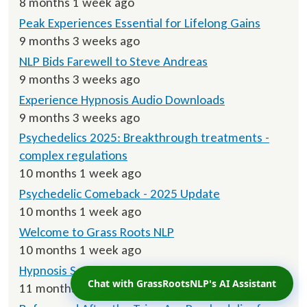
8 months 1 week ago
Peak Experiences Essential for Lifelong Gains
9 months 3 weeks ago
NLP Bids Farewell to Steve Andreas
9 months 3 weeks ago
Experience Hypnosis Audio Downloads
9 months 3 weeks ago
Psychedelics 2025: Breakthrough treatments -
complex regulations
10 months 1 week ago
Psychedelic Comeback - 2025 Update
10 months 1 week ago
Welcome to Grass Roots NLP
10 months 1 week ago
Hypnosis Script Downloads
Chat with GrassRootsNLP's AI Assistant
11 months ago