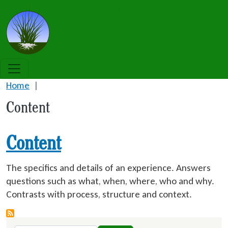
Skip to main content
Grass Roots NLP
Home
Content
Content
The specifics and details of an experience. Answers
questions such as what, when, where, who and why.
Contrasts with process, structure and context.