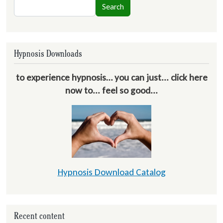
Search
Search
Hypnosis Downloads
to experience hypnosis… you can just... click here
now to... feel so good...
Hypnosis Download Catalog
Recent content