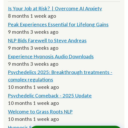
Is Your Job at Risk? | Overcome AI Anxiety
8 months 1 week ago
Peak Experiences Essential for Lifelong Gains
9 months 3 weeks ago
NLP Bids Farewell to Steve Andreas
9 months 3 weeks ago
Experience Hypnosis Audio Downloads
9 months 3 weeks ago
Psychedelics 2025: Breakthrough treatments -
complex regulations
10 months 1 week ago
Psychedelic Comeback - 2025 Update
10 months 1 week ago
Welcome to Grass Roots NLP
10 months 1 week ago
Hypnosis Script Downloads