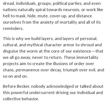
dread, individuals, groups, political parties, and even
nations naturally spiral towards neurosis, or work like
hell to mask, hide, mute, cover-up, and distance
ourselves from the anxiety of mortality and all of its
reminders.
This is why we build layers, and layers of personal,
cultural, and mythical character armor to shroud and
disguise the worm at the core of our existence—that
we all go away, never to return. These immortality
projects aim to create the illusions of order over
chaos, permanence over decay, triumph over evil, and
so on and on.
Before Becker, nobody acknowledged or talked about
this powerful undercurrent driving our individual and
collective behavior.