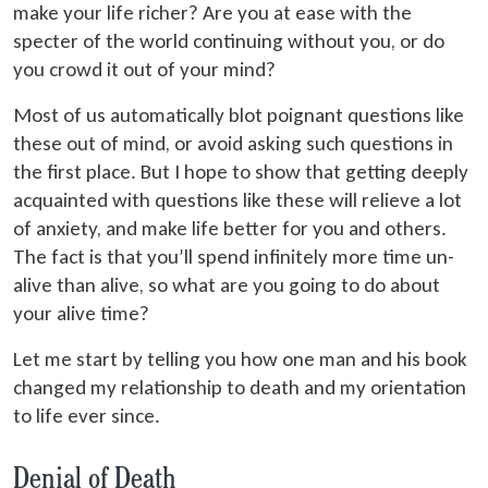
make your life richer? Are you at ease with the
specter of the world continuing without you, or do
you crowd it out of your mind?
Most of us automatically blot poignant questions like
these out of mind, or avoid asking such questions in
the first place. But I hope to show that getting deeply
acquainted with questions like these will relieve a lot
of anxiety, and make life better for you and others.
The fact is that you’ll spend infinitely more time un-
alive than alive, so what are you going to do about
your alive time?
Let me start by telling you how one man and his book
changed my relationship to death and my orientation
to life ever since.
Denial of Death