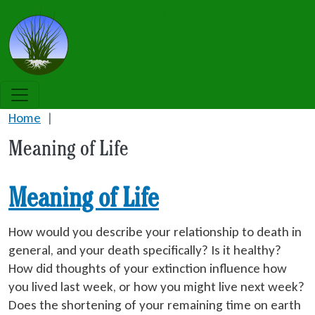
Skip to main content
Grass Roots NLP
Home
Meaning of Life
Meaning of Life
How would you describe your relationship to death in
general, and your death specifically? Is it healthy?
How did thoughts of your extinction influence how
you lived last week, or how you might live next week?
Does the shortening of your remaining time on earth