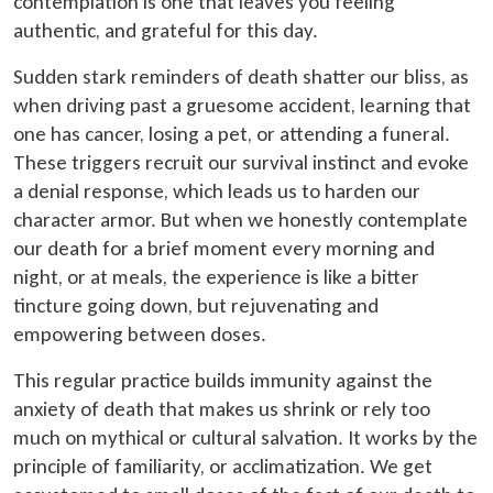
contemplation is one that leaves you feeling
authentic, and grateful for this day.
Sudden stark reminders of death shatter our bliss, as
when driving past a gruesome accident, learning that
one has cancer, losing a pet, or attending a funeral.
These triggers recruit our survival instinct and evoke
a denial response, which leads us to harden our
character armor. But when we honestly contemplate
our death for a brief moment every morning and
night, or at meals, the experience is like a bitter
tincture going down, but rejuvenating and
empowering between doses.
This regular practice builds immunity against the
anxiety of death that makes us shrink or rely too
much on mythical or cultural salvation. It works by the
principle of familiarity, or acclimatization. We get