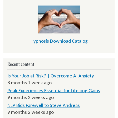
Hypnosis Download Catalog
Recent content
Is Your Job at Risk? | Overcome AI Anxiety
8 months 1 week ago
Peak Experiences Essential for Lifelong Gains
9 months 2 weeks ago
NLP Bids Farewell to Steve Andreas
9 months 2 weeks ago