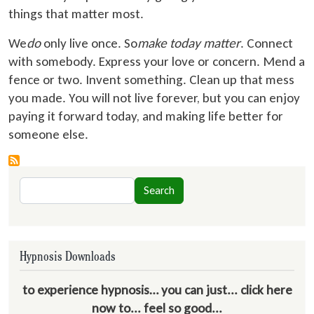
things that matter most.
We
do
only live once. So
make today matter
. Connect
with somebody. Express your love or concern. Mend a
fence or two. Invent something. Clean up that mess
you made. You will not live forever, but you can enjoy
paying it forward today, and making life better for
someone else.
Search
Search
Hypnosis Downloads
to experience hypnosis… you can just... click here
now to... feel so good...