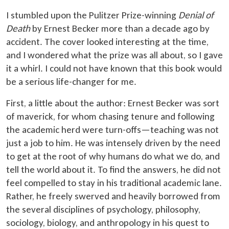
I stumbled upon the Pulitzer Prize-winning
Denial of
Death
by Ernest Becker more than a decade ago by
accident. The cover looked interesting at the time,
and I wondered what the prize was all about, so I gave
it a whirl. I could not have known that this book would
be a serious life-changer for me.
First, a little about the author: Ernest Becker was sort
of maverick, for whom chasing tenure and following
the academic herd were turn-offs—teaching was not
just a job to him. He was intensely driven by the need
to get at the root of why humans do what we do, and
tell the world about it. To find the answers, he did not
feel compelled to stay in his traditional academic lane.
Rather, he freely swerved and heavily borrowed from
the several disciplines of psychology, philosophy,
sociology, biology, and anthropology in his quest to