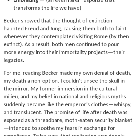
transforms the life we have)
Becker showed that the thought of extinction
haunted Freud and Jung, causing them both to faint
whenever they contemplated visiting Rome (by then
extinct). As a result, both men continued to pour
more energy into their immortality projects—their
legacies.
For me, reading Becker made my own denial of death,
my death a non-option. I couldn't unsee the skull in
the mirror. My former immersion in the cultural
milieu, and my belief in national and religious myths
suddenly became like the emperor’s clothes—whispy,
and translucent. The promise of life after death was
exposed as a threadbare, moth-eaten security blanket
—intended to soothe my fears in exchange for
compliance. To be sure, that realization was deeply