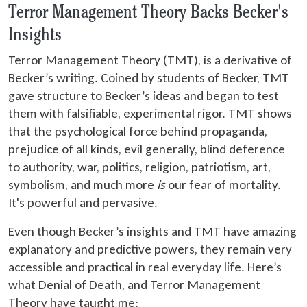
Terror Management Theory Backs Becker's
Insights
Terror Management Theory (TMT), is a derivative of
Becker’s writing. Coined by students of Becker, TMT
gave structure to Becker’s ideas and began to test
them with falsifiable, experimental rigor. TMT shows
that the psychological force behind propaganda,
prejudice of all kinds, evil generally, blind deference
to authority, war, politics, religion, patriotism, art,
symbolism, and much more
is
our fear of mortality.
It's powerful and pervasive.
Even though Becker’s insights and TMT have amazing
explanatory and predictive powers, they remain very
accessible and practical in real everyday life. Here’s
what Denial of Death, and Terror Management
Theory have taught me: