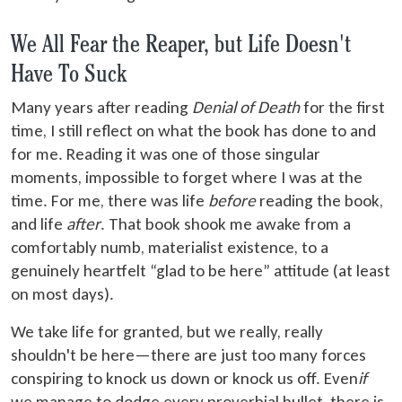
We All Fear the Reaper, but Life Doesn't
Have To Suck
Many years after reading
Denial of Death
for the first
time, I still reflect on what the book has done to and
for me. Reading it was one of those singular
moments, impossible to forget where I was at the
time. For me, there was life
before
reading the book,
and life
after
. That book shook me awake from a
comfortably numb, materialist existence, to a
genuinely heartfelt “glad to be here” attitude (at least
on most days).
We take life for granted, but we really, really
shouldn't be here—there are just too many forces
conspiring to knock us down or knock us off. Even
if
we manage to dodge every proverbial bullet, there is