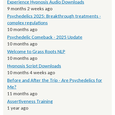
Experience Hypnosis Audio Downloads
9 months 2 weeks ago
Psychedelics 2025: Breakthrough treatments -
complex regulations
10 months ago
Psychedelic Comeback - 2025 Update
10 months ago
Welcome to Grass Roots NLP
10 months ago
Hypnosis Script Downloads
10 months 4 weeks ago
Before and After the Trip - Are Psychedelics for
Me?
11 months ago
Assertiveness Training
1 year ago