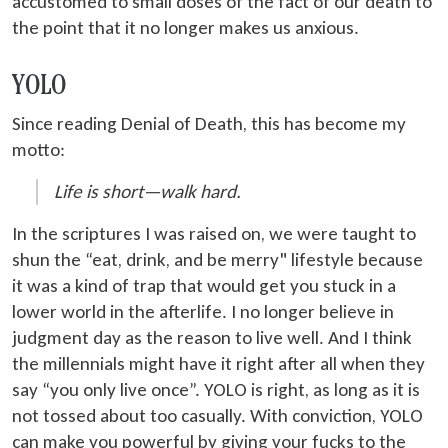
accustomed to small doses of the fact of our death to
the point that it no longer makes us anxious.
YOLO
Since reading Denial of Death, this has become my
motto:
Life is short—walk hard.
In the scriptures I was raised on, we were taught to
shun the “eat, drink, and be merry" lifestyle because
it was a kind of trap that would get you stuck in a
lower world in the afterlife. I no longer believe in
judgment day as the reason to live well. And I think
the millennials might have it right after all when they
say “you only live once”. YOLO is right, as long as it is
not tossed about too casually. With conviction, YOLO
can make you powerful by giving your fucks to the