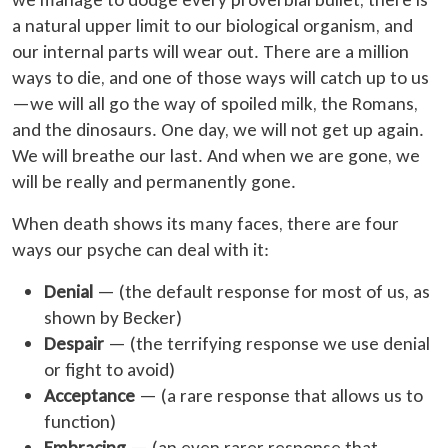
a natural upper limit to our biological organism, and
our internal parts will wear out. There are a million
ways to die, and one of those ways will catch up to us
—we will all go the way of spoiled milk, the Romans,
and the dinosaurs. One day, we will not get up again.
We will breathe our last. And when we are gone, we
will be really and permanently gone.
When death shows its many faces, there are four
ways our psyche can deal with it:
Denial
— (the default response for most of us, as
shown by Becker)
Despair
— (the terrifying response we use denial
or fight to avoid)
Acceptance
— (a rare response that allows us to
function)
Embracing
— (an even rarer response that