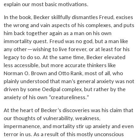
explain our most basic motivations.
In the book, Becker skillfully dismantles Freud, excises
the wrong and vain aspects of his complexes, and puts
him back together again as a man on his own
immortality quest. Freud was no god, but a man like
any other—wishing to live forever, or at least for his
legacy to do so. At the same time, Becker elevated
less accessible, but more accurate thinkers like
Norman O. Brown and Otto Rank, most of all, who
plainly understood that man’s general anxiety was not
driven by some Oedipal complex, but rather by the
anxiety of his own “creatureliness.”
At the heart of Becker’s discoveries was his claim that
our thoughts of vulnerability, weakness,
impermanence, and mortality stir up anxiety and even
terror in us. As a result of this mostly unconscious