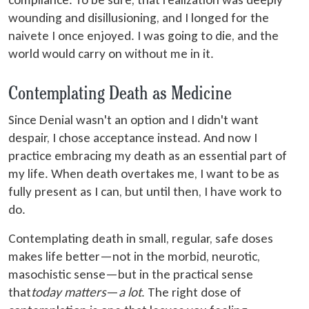
wounding and disillusioning, and I longed for the
naivete I once enjoyed. I was going to die, and the
world would carry on without me in it.
Contemplating Death as Medicine
Since Denial wasn't an option and I didn't want
despair, I chose acceptance instead. And now I
practice embracing my death as an essential part of
my life. When death overtakes me, I want to be as
fully present as I can, but until then, I have work to
do.
Contemplating death in small, regular, safe doses
makes life better—not in the morbid, neurotic,
masochistic sense—but in the practical sense
that
today matters
—
a lot
. The right dose of