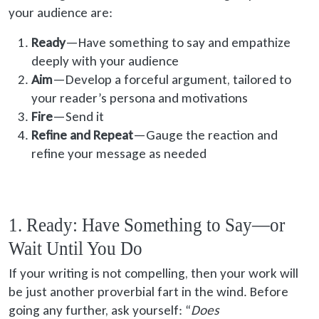
your audience are:
Ready
—Have something to say and empathize
deeply with your audience
Aim
—Develop a forceful argument, tailored to
your reader’s persona and motivations
Fire
—Send it
Refine and Repeat
—Gauge the reaction and
refine your message as needed
1. Ready: Have Something to Say—or
Wait Until You Do
If your writing is not compelling, then your work will
be just another proverbial fart in the wind. Before
going any further, ask yourself: “
Does