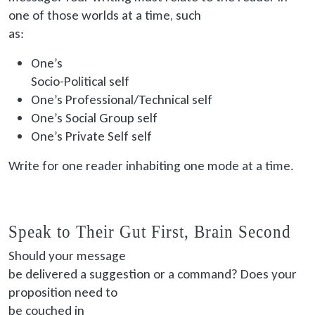
one of those worlds at a time, such
as:
One’s
Socio
-Political self
One’s Professional/Technical self
One’s Social Group self
One’s Private Self self
Write for one reader inhabiting one mode at a time.
Speak to Their Gut First, Brain Second
Should your message
be delivered
a suggestion or a command? Does your
proposition need to
be couched
in