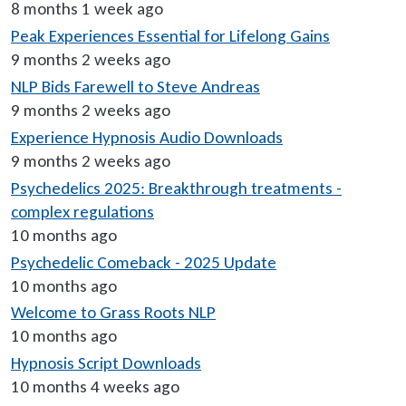
8 months 1 week ago
Peak Experiences Essential for Lifelong Gains
9 months 2 weeks ago
NLP Bids Farewell to Steve Andreas
9 months 2 weeks ago
Experience Hypnosis Audio Downloads
9 months 2 weeks ago
Psychedelics 2025: Breakthrough treatments -
complex regulations
10 months ago
Psychedelic Comeback - 2025 Update
10 months ago
Welcome to Grass Roots NLP
10 months ago
Hypnosis Script Downloads
10 months 4 weeks ago