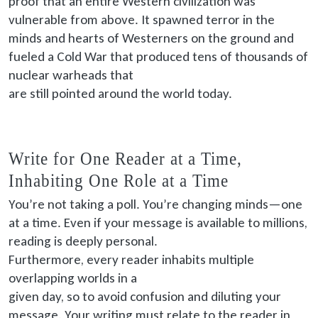
proof that an entire Western civilization was
vulnerable from above. It spawned terror in the
minds and hearts of Westerners on the ground and
fueled a Cold War that produced tens of thousands of
nuclear warheads that
are still pointed
around the world today.
Write for One Reader at a Time,
Inhabiting One Role at a Time
You’re not taking a poll. You’re changing minds—one
at a time. Even if your message is available to millions,
reading is deeply personal.
Furthermore, every
reader inhabits multiple
overlapping worlds in a
given
day, so to avoid confusion and diluting your
message. Your writing must relate to the reader in