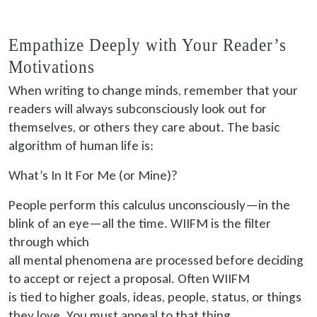
Empathize Deeply with Your Reader’s
Motivations
When writing to change minds, remember that your
readers will always subconsciously look out for
themselves, or others they care about. The basic
algorithm of human life is:
What’s In It For Me (or Mine)?
People perform this calculus unconsciously—in the
blink of an eye—all the time. WIIFM is the filter
through which
all mental phenomena are processed
before deciding
to accept or reject a proposal. Often WIIFM
is tied
to higher goals, ideas, people, status, or things
they love. You must appeal to that thing.