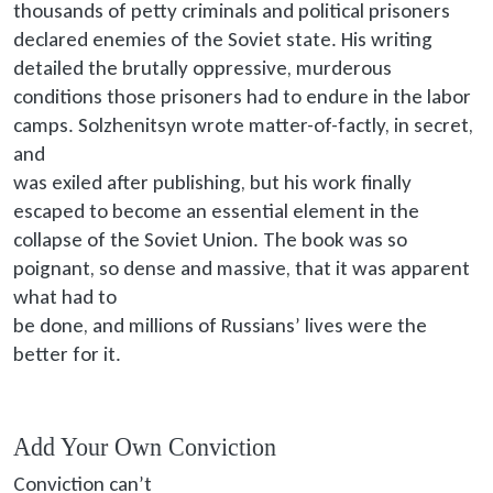
thousands of petty criminals and political prisoners
declared enemies of the Soviet state. His writing
detailed the brutally oppressive, murderous
conditions those prisoners had to endure in the labor
camps. Solzhenitsyn wrote matter-of-factly, in secret,
and
was exiled
after publishing, but his work finally
escaped to become an essential element in the
collapse of the Soviet Union. The book was so
poignant, so dense and massive, that it was apparent
what had to
be done
, and millions of Russians’ lives were the
better for it.
Add Your Own Conviction
Conviction can’t