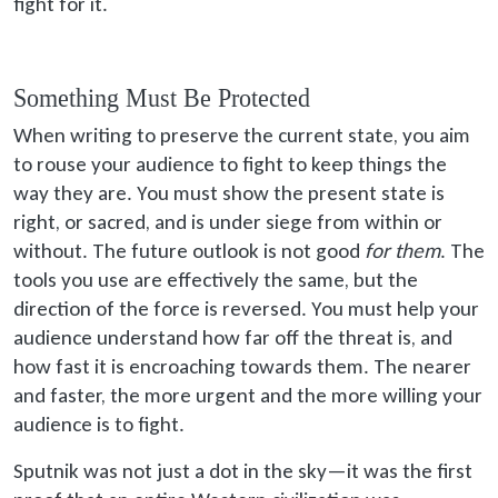
fight for it.
Something Must Be Protected
When writing to preserve the current state, you aim
to rouse your audience to fight to keep things the
way they are. You must show the present state is
right, or sacred, and is under siege from within or
without. The future outlook is not good
for them
. The
tools you use are effectively the same, but the
direction of the force is reversed. You must help your
audience understand how far off the threat is, and
how fast it is encroaching towards them. The nearer
and faster, the more urgent and the more willing your
audience is to fight.
Sputnik was not just a dot in the sky—it was the first