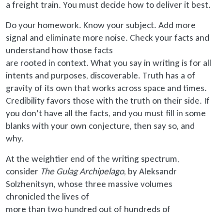
a freight train. You must decide how to deliver it best.
Do your homework. Know your subject. Add more
signal and eliminate more noise. Check your facts and
understand how those facts
are rooted
in context. What you say in writing is for all
intents and purposes, discoverable. Truth has a of
gravity of its own that works across space and times.
Credibility favors those with the truth on their side. If
you don’t have all the facts, and you must fill in some
blanks with your own conjecture, then say so, and
why.
At the weightier end of the writing spectrum,
consider
The Gulag Archipelago
, by Aleksandr
Solzhenitsyn, whose three massive volumes
chronicled the lives of
more than
two hundred out of hundreds of