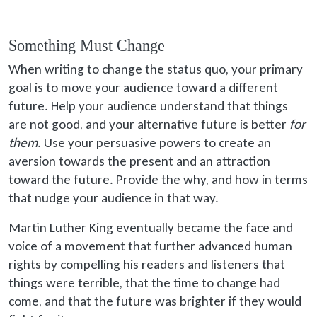
Something Must Change
When writing to change the status quo, your primary
goal is to move your audience toward a different
future. Help your audience understand that things
are not good, and your alternative future is better
for
them
. Use your persuasive powers to create an
aversion towards the present and an attraction
toward the future. Provide the why, and how in terms
that nudge your audience in that way.
Martin Luther King eventually became the face and
voice of a movement that further advanced human
rights by compelling his readers and listeners that
things were terrible, that the time to change had
come, and that the future was brighter if they would