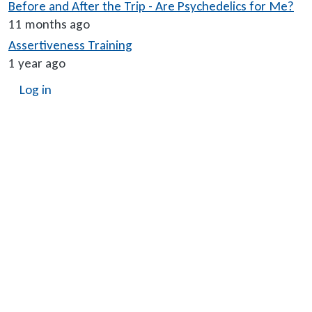
Before and After the Trip - Are Psychedelics for Me?
11 months ago
Assertiveness Training
1 year ago
User account menu
Log in