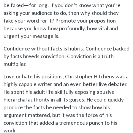
be faked
—for long. If you don’t know what you’re
asking your audience to do, then why should they
take your word for it? Promote your proposition
because you know how profoundly, how vital and
urgent your message is.
Confidence without facts is hubris. Confidence backed
by facts breeds conviction. Conviction is a truth
multiplier.
Love or hate his positions, Christopher Hitchens was a
highly capable writer and an even better live debater.
He spent his adult life skillfully exposing abusive
hierarchal authority in all its guises. He could quickly
produce the facts he needed to show how his
argument mattered, but it was the force of his
conviction that added a tremendous punch to his
work.