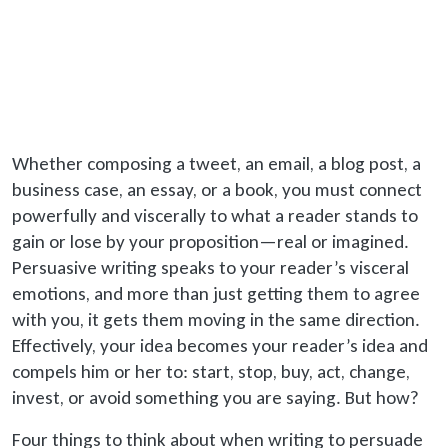
Whether composing a tweet, an email, a blog post, a
business case, an essay, or a book, you must connect
powerfully and viscerally to what a reader stands to
gain or lose by your proposition—real or imagined.
Persuasive writing speaks to your reader’s visceral
emotions, and more than just getting them to agree
with you, it gets them moving in the same direction.
Effectively, your idea becomes your reader’s idea and
compels him or her to: start, stop, buy, act, change,
invest, or avoid something you are saying. But how?
Four things to think about when writing to persuade