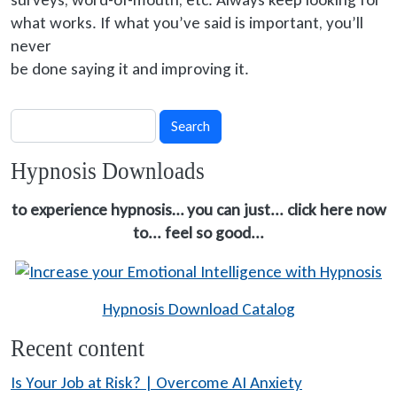
what works. If what you’ve said is important, you’ll
never
be done
saying it and improving it.
Search
Search
Hypnosis Downloads
to experience hypnosis… you can just... click here now
to... feel so good...
Hypnosis Download Catalog
Recent content
Is Your Job at Risk? | Overcome AI Anxiety