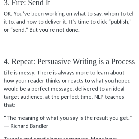
3. Fire: Send It
OK. You’ve been working on what to say, whom to tell
it to, and how to deliver it. It’s time to click “publish,”
or “send.” But you’re not done.
4. Repeat: Persuasive Writing is a Process
Life is messy. There is always more to learn about
how your reader thinks or reacts to what you hoped
would be a perfect message, delivered to an ideal
target audience, at the perfect time. NLP teaches
that:
“The meaning of what you say is the result you get.”
— Richard Bandler
Tweets and emails have responses, blogs have