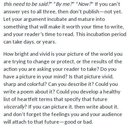
this need to be said
?
” “
By me?
” “
Now?
” If you can’t
answer yes to all three, then don’t publish—not yet.
Let your argument incubate and mature into
something that will make it worth your time to write,
and your reader’s time to read. This incubation period
can take days, or years.
How bright and vivid is your picture of the world you
are trying to change or protect, or the results of the
action you are asking your reader to take? Do you
have a picture in your mind? Is that picture vivid,
sharp and colorful? Can you describe it? Could you
write a poem about it? Could you develop a healthy
list of heartfelt terms that specify that future
viscerally
? If you can picture it, then write about it,
and don’t forget the feelings you and your audience
will attach to that future—good or bad.