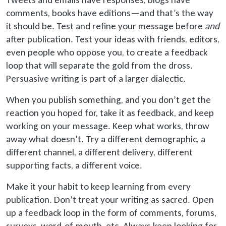
comments, books have editions—and that’s the way
it should be. Test and refine your message before
and
after publication. Test your ideas with friends, editors,
even people who oppose you, to create a feedback
loop that will separate the gold from the dross.
Persuasive writing is part of a larger dialectic.
When you publish something, and you don’t get the
reaction you hoped for, take it as feedback, and keep
working on your message. Keep what works, throw
away what doesn’t. Try a different demographic, a
different channel, a different delivery, different
supporting facts, a different voice.
Make it your habit to keep learning from every
publication. Don’t treat your writing as sacred. Open
up
a feedback loop in the form of comments, forums,
surveys, word-of-mouth, etc. Always keep looking for