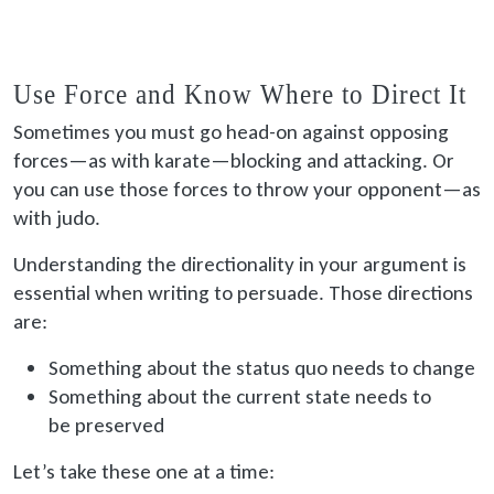
Use Force and Know Where to Direct It
Sometimes you must go head-on against opposing
forces—as with karate—blocking and attacking. Or
you can use those forces to throw your opponent—as
with judo.
Understanding the directionality in your argument is
essential when writing to persuade. Those directions
are:
Something about the status quo needs to change
Something about the current state needs to
be preserved
Let’s take these one at a time: