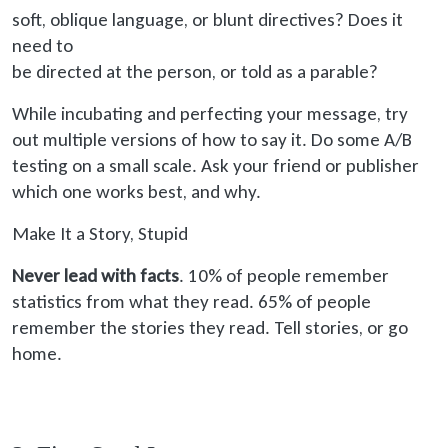
soft
, oblique language, or blunt directives? Does it
need to
be directed
at the person, or told as a parable?
While incubating and perfecting your message, try
out multiple versions of how to say it. Do some A/B
testing on a small scale. Ask your friend or publisher
which one works best, and why.
Make It a Story, Stupid
Never lead with facts
. 10% of people remember
statistics from what they read. 65% of people
remember the stories they read. Tell stories, or go
home.