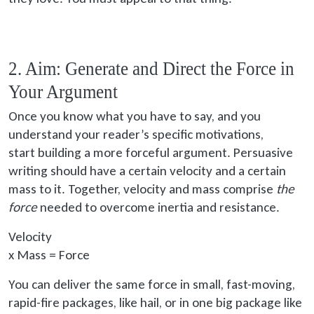
2. Aim: Generate and Direct the Force in
Your Argument
Once you know what you have to say, and you
understand your reader’s specific motivations,
start building
a more forceful argument. Persuasive
writing should have a certain velocity and a certain
mass to it. Together, velocity and mass comprise
the
force
needed to overcome inertia and resistance.
Velocity
x
Mass = Force
You can deliver the same force in small, fast-moving,
rapid-fire packages, like hail, or in one big package like