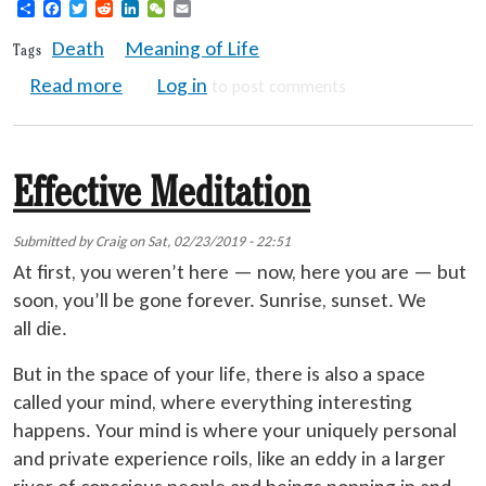
Share
Facebook
Twitter
Reddit
LinkedIn
WeChat
Email
Death
Meaning of Life
Tags
about Death Gives Meaning to Life
Read more
Log in
to post comments
Effective Meditation
Submitted by
Craig
on
Sat, 02/23/2019 - 22:51
At first, you weren’t here — now, here you are — but
soon, you’ll be gone forever. Sunrise, sunset. We
all die.
But in the space of your life, there is also a space
called your mind, where everything interesting
happens. Your mind is where your uniquely personal
and private experience roils, like an eddy in a larger