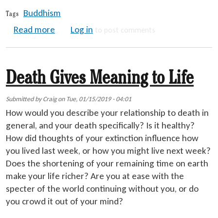
Buddhism
Tags
about Ten Buddhist Realms
Read more
Log in
to post comments
Death Gives Meaning to Life
Submitted by
Craig
on
Tue, 01/15/2019 - 04:01
How would you describe your relationship to death in
general, and your death specifically? Is it healthy?
How did thoughts of your extinction influence how
you lived last week, or how you might live next week?
Does the shortening of your remaining time on earth
make your life richer? Are you at ease with the
specter of the world continuing without you, or do
you crowd it out of your mind?