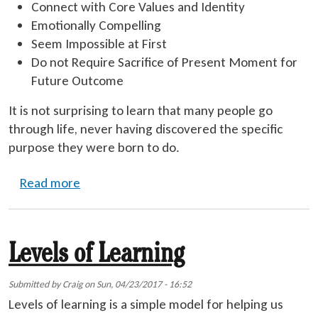
Connect with Core Values and Identity
Emotionally Compelling
Seem Impossible at First
Do not Require Sacrifice of Present Moment for
Future Outcome
It is not surprising to learn that many people go
through life, never having discovered the specific
purpose they were born to do.
about Life Mission
Read more
Levels of Learning
Submitted by
Craig
on
Sun, 04/23/2017 - 16:52
Levels of learning is a simple model for helping us