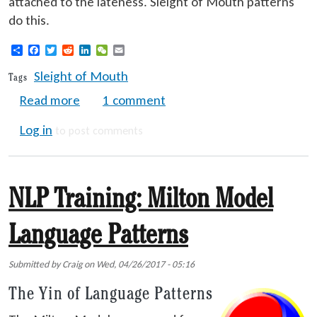
attached to the lateness. Sleight of Mouth patterns
do this.
Share
Facebook
Twitter
Reddit
LinkedIn
WeChat
Email
Sleight of Mouth
Tags
about NLP Training: Sleight of Mouth Lang
Read more
1 comment
Log in
to post comments
NLP Training: Milton Model
Language Patterns
Submitted by
Craig
on
Wed, 04/26/2017 - 05:16
The Yin of Language Patterns