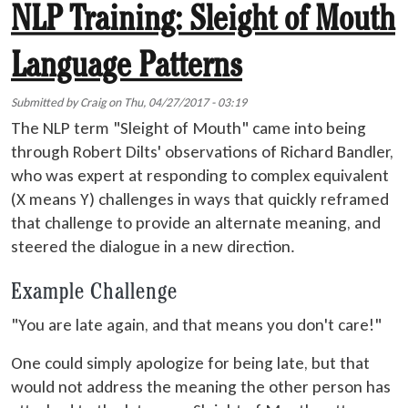
NLP Training: Sleight of Mouth
Language Patterns
Submitted by
Craig
on
Thu, 04/27/2017 - 03:19
The NLP term "Sleight of Mouth" came into being
through Robert Dilts' observations of Richard Bandler,
who was expert at responding to complex equivalent
(X means Y) challenges in ways that quickly reframed
that challenge to provide an alternate meaning, and
steered the dialogue in a new direction.
Example Challenge
"You are late again, and that means you don't care!"
One could simply apologize for being late, but that
would not address the meaning the other person has