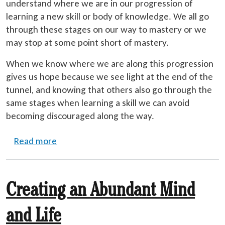
understand where we are in our progression of
learning a new skill or body of knowledge. We all go
through these stages on our way to mastery or we
may stop at some point short of mastery.
When we know where we are along this progression
gives us hope because we see light at the end of the
tunnel, and knowing that others also go through the
same stages when learning a skill we can avoid
becoming discouraged along the way.
about Levels of Learning
Read more
Creating an Abundant Mind
and Life