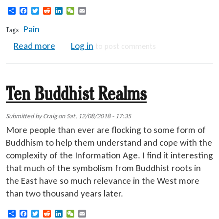
Share
Facebook
Twitter
Reddit
LinkedIn
WeChat
Email
Pain
Tags
about Pain Management Help
Read more
Log in
to post comments
Ten Buddhist Realms
Submitted by
Craig
on
Sat, 12/08/2018 - 17:35
More people than ever are flocking to some form of
Buddhism to help them understand and cope with the
complexity of the Information Age. I find it interesting
that much of the symbolism from Buddhist roots in
the East have so much relevance in the West more
than two thousand years later.
Share
Facebook
Twitter
Reddit
LinkedIn
WeChat
Email