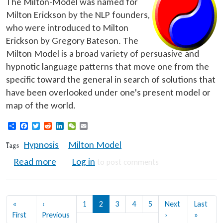
The Milton-Model was named for
Milton Erickson by the NLP founders,
who were introduced to Milton
Erickson by Gregory Bateson. The
Milton Model is a broad variety of persuasive and
hypnotic language patterns that move one from the
specific toward the general in search of solutions that
have been overlooked under one's present model or
map of the world.
Share
Facebook
Twitter
Reddit
LinkedIn
WeChat
Email
Hypnosis
Milton Model
Tags
about NLP Training: Milton Model Languag
Read more
Log in
to post comments
Pagination
«
‹
1
2
3
4
5
Next
Last
First page
Previous page
Next page
Last pa
First
Previous
›
»