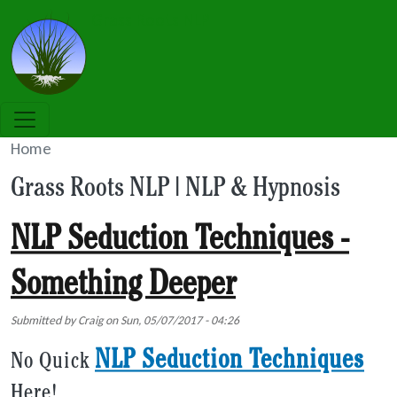
Skip to main content
Grass Roots NLP
Home
Grass Roots NLP | NLP & Hypnosis
NLP Seduction Techniques -
Something Deeper
Submitted by
Craig
on
Sun, 05/07/2017 - 04:26
NLP Seduction Techniques
No Quick
Here!