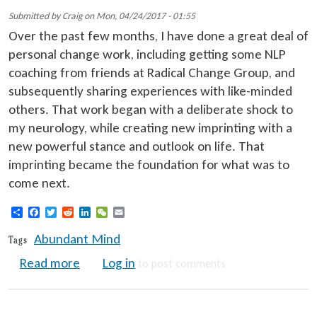
Submitted by
Craig
on
Mon, 04/24/2017 - 01:55
Over the past few months, I have done a great deal of
personal change work, including getting some NLP
coaching from friends at Radical Change Group, and
subsequently sharing experiences with like-minded
others. That work began with a deliberate shock to
my neurology, while creating new imprinting with a
new powerful stance and outlook on life. That
imprinting became the foundation for what was to
come next.
Share
Facebook
Twitter
Reddit
LinkedIn
WeChat
Email
Abundant Mind
Tags
about Creating an Abundant Mind and Life
Read more
Log in
to post comments