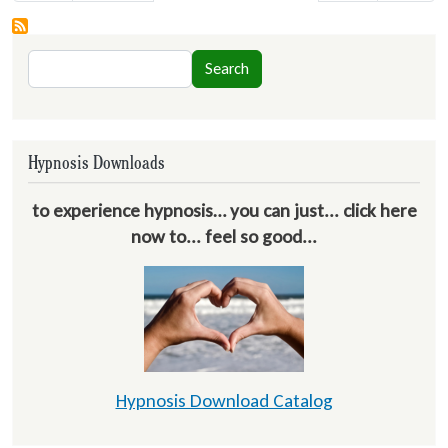
Search
Search
Hypnosis Downloads
to experience hypnosis… you can just... click here
now to... feel so good...
Hypnosis Download Catalog