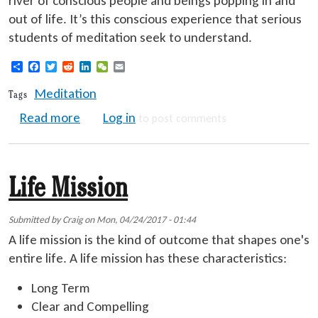
river of conscious people and beings popping in and
out of life. It’s this conscious experience that serious
students of meditation seek to understand.
Share
Facebook
Twitter
Reddit
LinkedIn
WeChat
Email
Meditation
Tags
about Effective Meditation
Read more
Log in
to post comments
Life Mission
Submitted by
Craig
on
Mon, 04/24/2017 - 01:44
A life mission is the kind of outcome that shapes one's
entire life. A life mission has these characteristics:
Long Term
Clear and Compelling