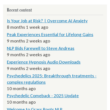
Recent content
Is Your Job at Risk? | Overcome AI Anxiety
8 months 1 week ago
Peak Experiences Essential for Lifelong Gains
9 months 2 weeks ago
NLP Bids Farewell to Steve Andreas
9 months 2 weeks ago
Experience Hypnosis Audio Downloads
9 months 2 weeks ago
Psychedelics 2025: Breakthrough treatments -
complex regulations
10 months ago
Psychedelic Comeback - 2025 Update
10 months ago
Welcome to Grass Roots NLP