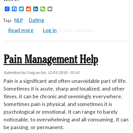
Share
Facebook
Twitter
Reddit
LinkedIn
WeChat
Email
NLP
Dating
Tags
about NLP Seduction Techniques - Someth
Read more
Log in
to post comments
Pain Management Help
Submitted by
Craig
on
Sat, 12/01/2018 - 02:42
Pain is a significant and often unavoidable part of life.
Sometimes it is acute, sharp and localized, and other
times, it can be chronic and seemingly everywhere.
Sometimes pain is physical, and sometimes it is
psychological or emotional. It can range to barely
noticeable, to overwhelming and all-consuming. It can
be passing, or permanent.